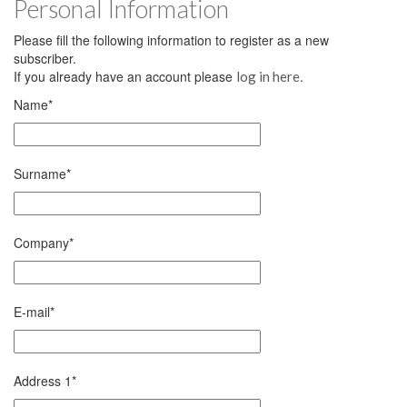
Personal Information
Please fill the following information to register as a new
subscriber.
If you already have an account please
.
log in here
Name
*
Surname
*
Company
*
E-mail
*
Address 1
*