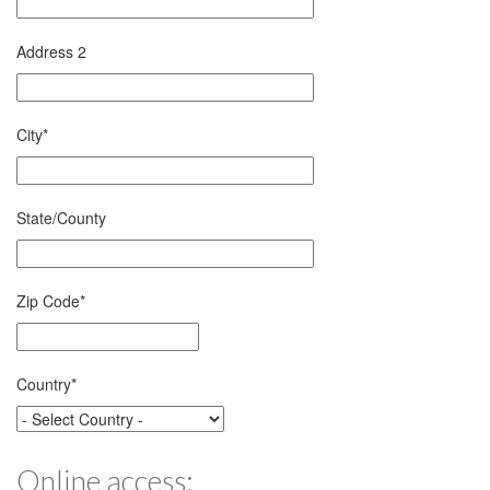
Address 2
City
*
State/County
Zip Code
*
Country
*
Online access: