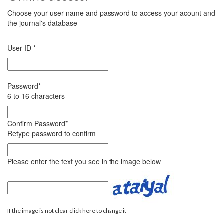
Choose your user name and password to access your acount and
the journal's database
User ID
*
Password
*
6 to 16 characters
Confirm Password
*
Retype password to confirm
Please enter the text you see in the image below
If the image is not clear click here to change it