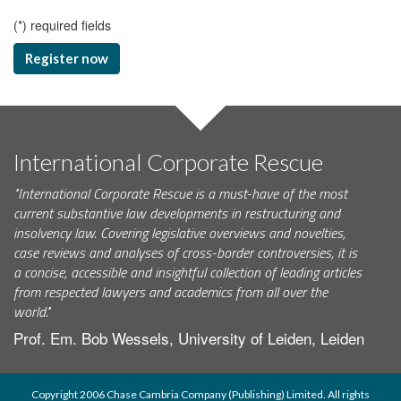
(
*
) required fields
Register now
International Corporate Rescue
"International Corporate Rescue is a must-have of the most
current substantive law developments in restructuring and
insolvency law. Covering legislative overviews and novelties,
case reviews and analyses of cross-border controversies, it is
a concise, accessible and insightful collection of leading articles
from respected lawyers and academics from all over the
world."
Prof. Em. Bob Wessels, University of Leiden, Leiden
Copyright 2006 Chase Cambria Company (Publishing) Limited. All rights