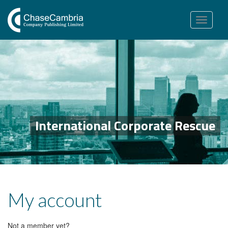
Toggle
navigation
International Corporate Rescue
My account
Not a member yet?