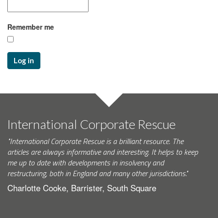
Remember me
Log in
International Corporate Rescue
"International Corporate Rescue is a brilliant resource. The
articles are always informative and interesting. It helps to keep
me up to date with developments in insolvency and
restructuring, both in England and many other jurisdictions."
Charlotte Cooke, Barrister, South Square