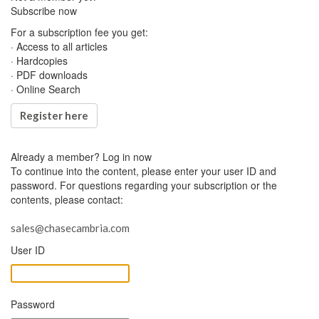
Subscribe now
For a subscription fee you get:
· Access to all articles
· Hardcopies
· PDF downloads
· Online Search
Register here
Already a member?
Log in now
To continue into the content, please enter your user ID and
password. For questions regarding your subscription or the
contents, please contact:
sales@chasecambria.com
User ID
Password