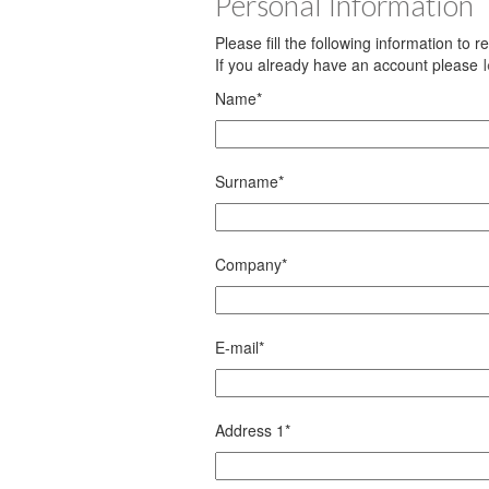
Personal Information
Please fill the following information to 
If you already have an account please
Name
*
Surname
*
Company
*
E-mail
*
Address 1
*