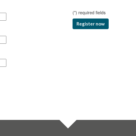
(
*
) required fields
Register now