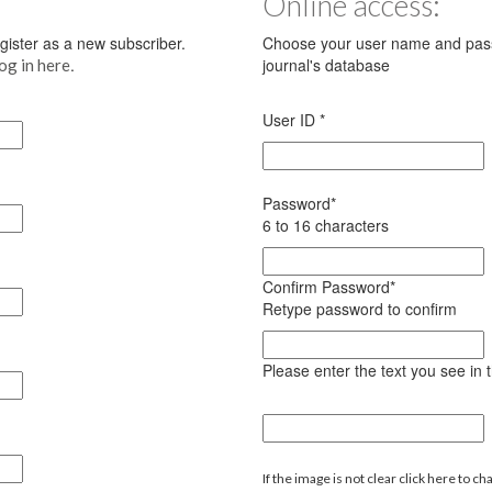
Online access:
register as a new subscriber.
Choose your user name and pass
.
journal's database
log in here
User ID
*
Password
*
6 to 16 characters
Confirm Password
*
Retype password to confirm
Please enter the text you see in
If the image is not clear click here to ch