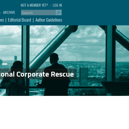
NOT A MEMBER YET?
LOG IN
ARCHIVE
ons
Editorial Board
Author Guidelines
ional Corporate Rescue