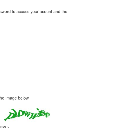
word to access your acount and the
 the image below
ange it