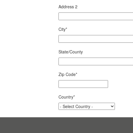
Address 2
City
*
State/County
Zip Code
*
Country
*