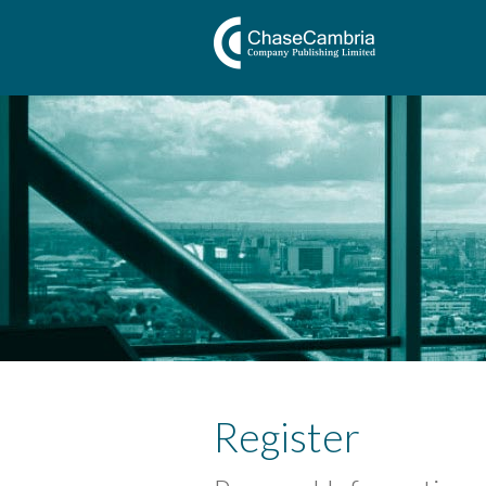
Register