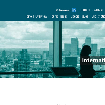
CONTACT
WEBMAIL
Home
Overview
Journal Issues
Special Issues
Subscripti
Internat