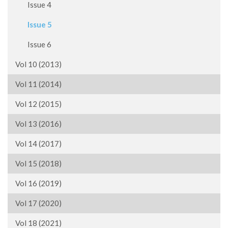
Issue 4
Issue 5
Issue 6
Vol 10 (2013)
Vol 11 (2014)
Vol 12 (2015)
Vol 13 (2016)
Vol 14 (2017)
Vol 15 (2018)
Vol 16 (2019)
Vol 17 (2020)
Vol 18 (2021)