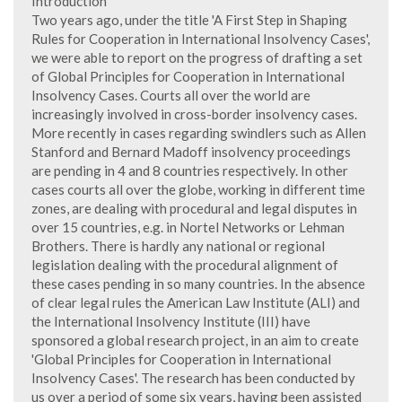
Introduction
Two years ago, under the title 'A First Step in Shaping
Rules for Cooperation in International Insolvency Cases',
we were able to report on the progress of drafting a set
of Global Principles for Cooperation in International
Insolvency Cases. Courts all over the world are
increasingly involved in cross-border insolvency cases.
More recently in cases regarding swindlers such as Allen
Stanford and Bernard Madoff insolvency proceedings
are pending in 4 and 8 countries respectively. In other
cases courts all over the globe, working in different time
zones, are dealing with procedural and legal disputes in
over 15 countries, e.g. in Nortel Networks or Lehman
Brothers. There is hardly any national or regional
legislation dealing with the procedural alignment of
these cases pending in so many countries. In the absence
of clear legal rules the American Law Institute (ALI) and
the International Insolvency Institute (III) have
sponsored a global research project, in an aim to create
'Global Principles for Cooperation in International
Insolvency Cases'. The research has been conducted by
us over a period of some six years, having been assisted