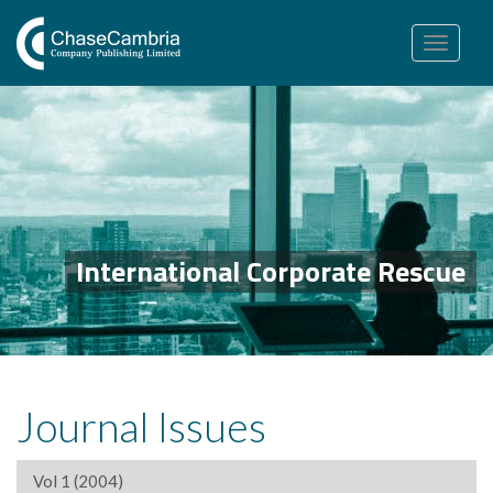
Toggle
navigation
International Corporate Rescue
Journal Issues
Vol 1 (2004)