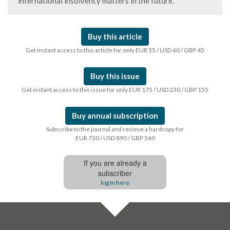
international insolvency matters in the future.
Buy this article
Get instant access to this article for only EUR 55 / USD 60 / GBP 45
Buy this issue
Get instant access to this issue for only EUR 175 / USD 230 / GBP 155
Buy annual subscription
Subscribe to the journal and recieve a hardcopy for
EUR 730 / USD 890 / GBP 560
If you are already a
subscriber
log In here