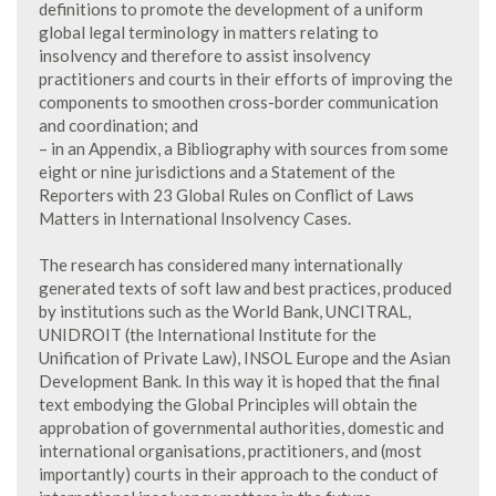
definitions to promote the development of a uniform
global legal terminology in matters relating to
insolvency and therefore to assist insolvency
practitioners and courts in their efforts of improving the
components to smoothen cross-border communication
and coordination; and
– in an Appendix, a Bibliography with sources from some
eight or nine jurisdictions and a Statement of the
Reporters with 23 Global Rules on Conflict of Laws
Matters in International Insolvency Cases.
The research has considered many internationally
generated texts of soft law and best practices, produced
by institutions such as the World Bank, UNCITRAL,
UNIDROIT (the International Institute for the
Unification of Private Law), INSOL Europe and the Asian
Development Bank. In this way it is hoped that the final
text embodying the Global Principles will obtain the
approbation of governmental authorities, domestic and
international organisations, practitioners, and (most
importantly) courts in their approach to the conduct of