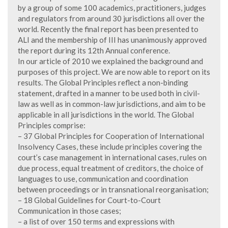
by a group of some 100 academics, practitioners, judges
and regulators from around 30 jurisdictions all over the
world. Recently the final report has been presented to
ALI and the membership of III has unanimously approved
the report during its 12th Annual conference.
In our article of 2010 we explained the background and
purposes of this project. We are now able to report on its
results. The Global Principles reflect a non-binding
statement, drafted in a manner to be used both in civil-
law as well as in common-law jurisdictions, and aim to be
applicable in all jurisdictions in the world. The Global
Principles comprise:
– 37 Global Principles for Cooperation of International
Insolvency Cases, these include principles covering the
court’s case management in international cases, rules on
due process, equal treatment of creditors, the choice of
languages to use, communication and coordination
between proceedings or in transnational reorganisation;
– 18 Global Guidelines for Court-to-Court
Communication in those cases;
– a list of over 150 terms and expressions with