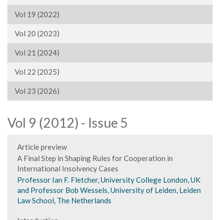
Vol 19 (2022)
Vol 20 (2023)
Vol 21 (2024)
Vol 22 (2025)
Vol 23 (2026)
Vol 9 (2012) - Issue 5
Article preview
A Final Step in Shaping Rules for Cooperation in
International Insolvency Cases
Professor Ian F. Fletcher, University College London, UK
and Professor Bob Wessels, University of Leiden, Leiden
Law School, The Netherlands