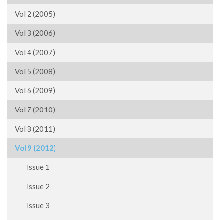
Vol 2 (2005)
Vol 3 (2006)
Vol 4 (2007)
Vol 5 (2008)
Vol 6 (2009)
Vol 7 (2010)
Vol 8 (2011)
Vol 9 (2012)
Issue 1
Issue 2
Issue 3