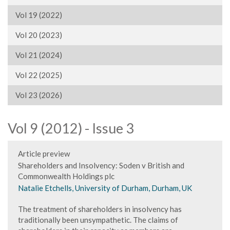
Vol 19 (2022)
Vol 20 (2023)
Vol 21 (2024)
Vol 22 (2025)
Vol 23 (2026)
Vol 9 (2012) - Issue 3
Article preview
Shareholders and Insolvency: Soden v British and
Commonwealth Holdings plc
Natalie Etchells, University of Durham, Durham, UK
The treatment of shareholders in insolvency has
traditionally been unsympathetic. The claims of