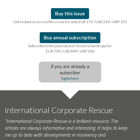
Buy this issue
Get instant access to this issue for only EUR 175 / USD 230 / GBP 155
Buy annual subscription
Subscribe to the journal and recieve a hardcopy for
EUR 730 / USD 890 / GBP 560
If you are already a
subscriber
log In here
International Corporate Rescue
"International Corporate Rescue is a brilliant resource. The
articles are always informative and interesting. It helps to keep
me up to date with developments in insolvency and