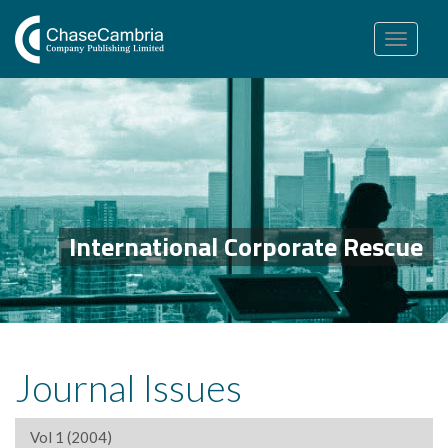
Toggle
navigation
International Corporate Rescue
Journal Issues
Vol 1 (2004)