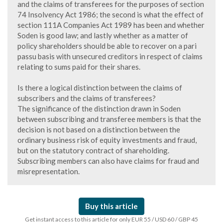
and the claims of transferees for the purposes of section
74 Insolvency Act 1986; the second is what the effect of
section 111A Companies Act 1989 has been and whether
Soden is good law; and lastly whether as a matter of
policy shareholders should be able to recover on a pari
passu basis with unsecured creditors in respect of claims
relating to sums paid for their shares.
Is there a logical distinction between the claims of
subscribers and the claims of transferees?
The significance of the distinction drawn in Soden
between subscribing and transferee members is that the
decision is not based on a distinction between the
ordinary business risk of equity investments and fraud,
but on the statutory contract of shareholding.
Subscribing members can also have claims for fraud and
misrepresentation.
Buy this article
Get instant access to this article for only EUR 55 / USD 60 / GBP 45