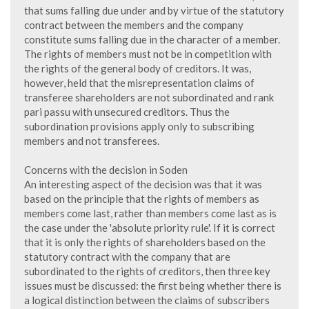
that sums falling due under and by virtue of the statutory
contract between the members and the company
constitute sums falling due in the character of a member.
The rights of members must not be in competition with
the rights of the general body of creditors. It was,
however, held that the misrepresentation claims of
transferee shareholders are not subordinated and rank
pari passu with unsecured creditors. Thus the
subordination provisions apply only to subscribing
members and not transferees.
Concerns with the decision in Soden
An interesting aspect of the decision was that it was
based on the principle that the rights of members as
members come last, rather than members come last as is
the case under the 'absolute priority rule'. If it is correct
that it is only the rights of shareholders based on the
statutory contract with the company that are
subordinated to the rights of creditors, then three key
issues must be discussed: the first being whether there is
a logical distinction between the claims of subscribers