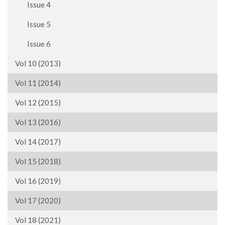
Issue 4
Issue 5
Issue 6
Vol 10 (2013)
Vol 11 (2014)
Vol 12 (2015)
Vol 13 (2016)
Vol 14 (2017)
Vol 15 (2018)
Vol 16 (2019)
Vol 17 (2020)
Vol 18 (2021)