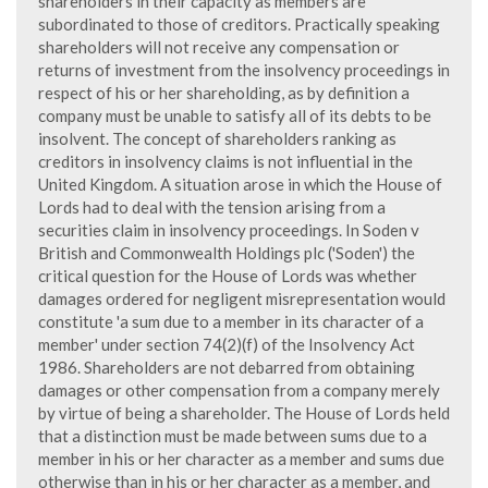
shareholders in their capacity as members are
subordinated to those of creditors. Practically speaking
shareholders will not receive any compensation or
returns of investment from the insolvency proceedings in
respect of his or her shareholding, as by definition a
company must be unable to satisfy all of its debts to be
insolvent. The concept of shareholders ranking as
creditors in insolvency claims is not influential in the
United Kingdom. A situation arose in which the House of
Lords had to deal with the tension arising from a
securities claim in insolvency proceedings. In Soden v
British and Commonwealth Holdings plc ('Soden') the
critical question for the House of Lords was whether
damages ordered for negligent misrepresentation would
constitute 'a sum due to a member in its character of a
member' under section 74(2)(f) of the Insolvency Act
1986. Shareholders are not debarred from obtaining
damages or other compensation from a company merely
by virtue of being a shareholder. The House of Lords held
that a distinction must be made between sums due to a
member in his or her character as a member and sums due
otherwise than in his or her character as a member, and