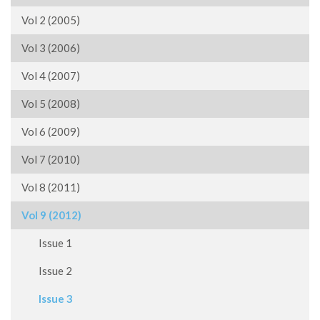
Vol 2 (2005)
Vol 3 (2006)
Vol 4 (2007)
Vol 5 (2008)
Vol 6 (2009)
Vol 7 (2010)
Vol 8 (2011)
Vol 9 (2012)
Issue 1
Issue 2
Issue 3