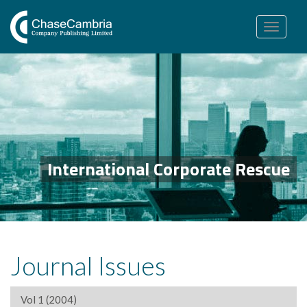
Toggle
navigation
International Corporate Rescue
Journal Issues
Vol 1 (2004)