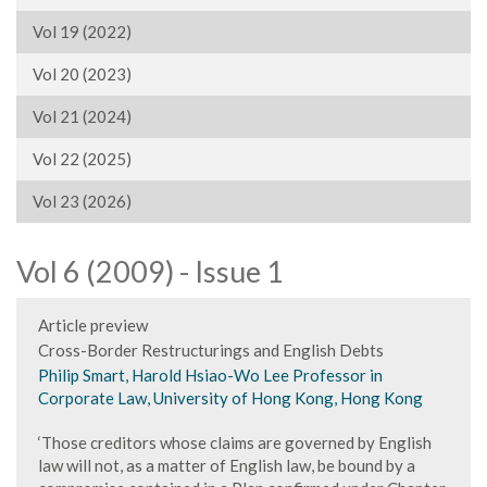
Vol 19 (2022)
Vol 20 (2023)
Vol 21 (2024)
Vol 22 (2025)
Vol 23 (2026)
Vol 6 (2009) - Issue 1
Article preview
Cross-Border Restructurings and English Debts
Philip Smart, Harold Hsiao-Wo Lee Professor in
Corporate Law, University of Hong Kong, Hong Kong
‘Those creditors whose claims are governed by English
law will not, as a matter of English law, be bound by a