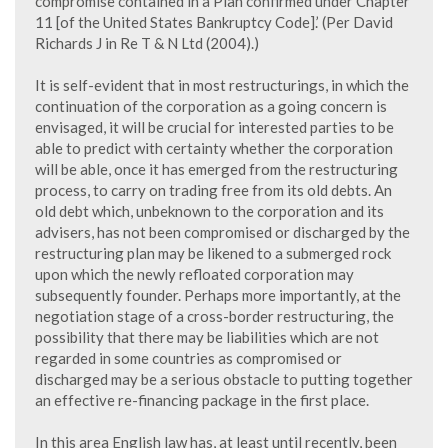
compromise contained in a Plan confirmed under Chapter
11 [of the United States Bankruptcy Code].’ (Per David
Richards J in Re T & N Ltd (2004).)
It is self-evident that in most restructurings, in which the
continuation of the corporation as a going concern is
envisaged, it will be crucial for interested parties to be
able to predict with certainty whether the corporation
will be able, once it has emerged from the restructuring
process, to carry on trading free from its old debts. An
old debt which, unbeknown to the corporation and its
advisers, has not been compromised or discharged by the
restructuring plan may be likened to a submerged rock
upon which the newly refloated corporation may
subsequently founder. Perhaps more importantly, at the
negotiation stage of a cross-border restructuring, the
possibility that there may be liabilities which are not
regarded in some countries as compromised or
discharged may be a serious obstacle to putting together
an effective re-financing package in the first place.
In this area English law has, at least until recently, been