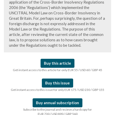
application of the Cross-Border Insolvency Regulations
2006 (the ‘Regulations’) which implemented the
UNCITRAL Model Law on Cross-Border Insolvency in
Great Britain. For, perhaps surprisingly, the question of a
foreign discharge is not expressly addressed in the
Model Law or the Regulations. The purpose of this
article, after reviewing the current state of the common
law, is to propose solutions as to how cases brought
under the Regulations ought to be tackled.
Buy this article
Get instant access to this article for only EUR 55 / USD 60 / GBP 45
Buy this issue
Get instant access to this issue for only EUR 175 / USD 230 / GBP 155
Buy annual subscription
Subscribe to the journal and recieve a hardcopy for
EUR 730 / USD 890 / GBP 560