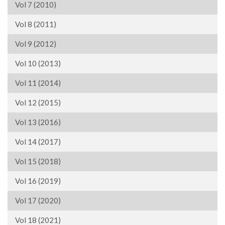
Vol 7 (2010)
Vol 8 (2011)
Vol 9 (2012)
Vol 10 (2013)
Vol 11 (2014)
Vol 12 (2015)
Vol 13 (2016)
Vol 14 (2017)
Vol 15 (2018)
Vol 16 (2019)
Vol 17 (2020)
Vol 18 (2021)