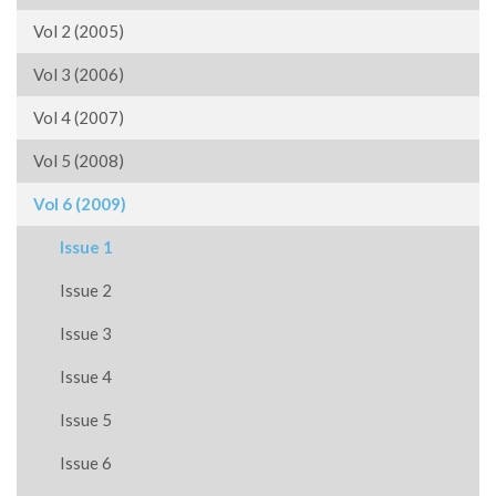
Vol 2 (2005)
Vol 3 (2006)
Vol 4 (2007)
Vol 5 (2008)
Vol 6 (2009)
Issue 1
Issue 2
Issue 3
Issue 4
Issue 5
Issue 6