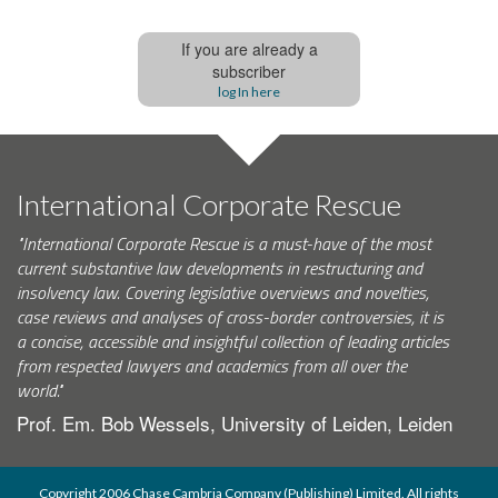
If you are already a
subscriber
log In here
International Corporate Rescue
"International Corporate Rescue is a must-have of the most
current substantive law developments in restructuring and
insolvency law. Covering legislative overviews and novelties,
case reviews and analyses of cross-border controversies, it is
a concise, accessible and insightful collection of leading articles
from respected lawyers and academics from all over the
world."
Prof. Em. Bob Wessels, University of Leiden, Leiden
Copyright 2006 Chase Cambria Company (Publishing) Limited. All rights