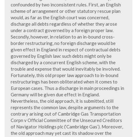
confounded by two inconsistent rules. First, an English
scheme of arrangement or other statutory rescue plan
would, as far as the English court was concerned,
discharge all debts regardless of whether they arose
under a contract governed by a foreign proper law.
Secondly, however, in relation to an in-bound cross-
border restructuring, no foreign discharge would be
given effect in England in respect of contractual debts
governed by English law: such debts might only be
discharged by a concurrent English scheme, with the
trouble and expense that would inevitably be involved.
Fortunately, this old proper law approach to in-bound
restructurings has been obliterated when it comes to
European cases. Thus a discharge in main proceedings in
Germany will be given due effect in England.
Nevertheless, the old approach, it is submitted, still
represents the common law, despite arguments to the
contrary arising out of Cambridge Gas Transportation
Corpn v Official Committee of the Unsecured Creditors
of Navigator Holdings plc (‘Cambridge Gas’). Moreover,
the old approach may yet cast its shadow over the