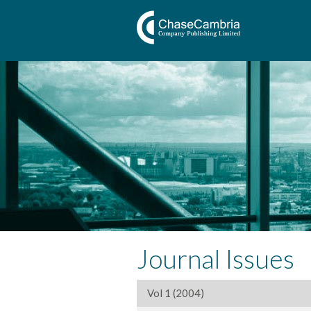
Journal Issues
Vol 1 (2004)