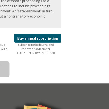
 the offshore proceedings as a
 defines to include proceedings
ment’. An ‘establishment’, in turn,
out a nontransitory economic
Buy annual subscription
issue
Subscribe to the journal and
/ GBP
recieve a hardcopy for
EUR 730 / USD 890 / GBP 560
a