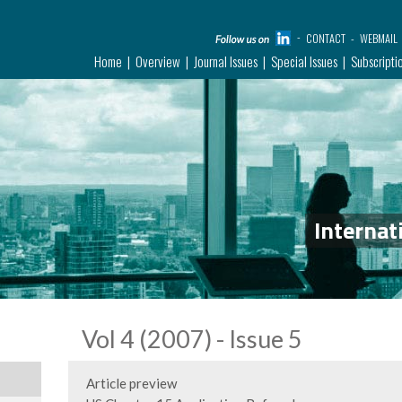
CONTACT
WEBMAIL
Home
Overview
Journal Issues
Special Issues
Subscripti
Internat
Vol 4 (2007) - Issue 5
Article preview