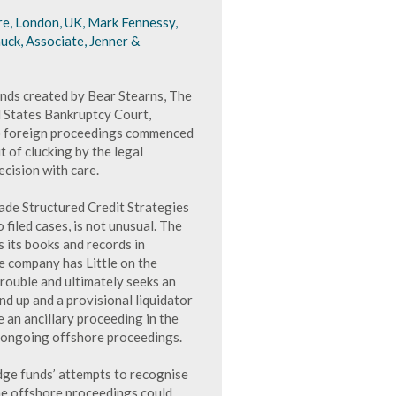
e, London, UK, Mark Fennessy,
uck, Associate, Jenner &
unds created by Bear Stearns, The
d States Bankruptcy Court,
to foreign proceedings commenced
t of clucking by the legal
ecision with care.
rade Structured Credit Strategies
filed cases, is not unusual. The
 its books and records in
e company has Little on the
rouble and ultimately seeks an
d up and a provisional liquidator
e an ancillary proceeding in the
e ongoing offshore proceedings.
dge funds’ attempts to recognise
he offshore proceedings could