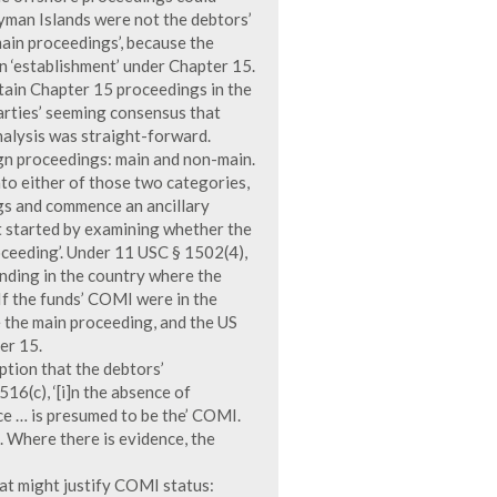
ayman Islands were not the debtors’
ain proceedings’, because the
n ‘establishment’ under Chapter 15.
ntain Chapter 15 proceedings in the
arties’ seeming consensus that
nalysis was straight-forward.
gn proceedings: main and non-main.
into either of those two categories,
gs and commence an ancillary
 started by examining whether the
oceeding’. Under 11 USC § 1502(4),
ending in the country where the
 If the funds’ COMI were in the
 the main proceeding, and the US
er 15.
ption that the debtors’
16(c), ‘[i]n the absence of
ice … is presumed to be the’ COMI.
. Where there is evidence, the
hat might justify COMI status: