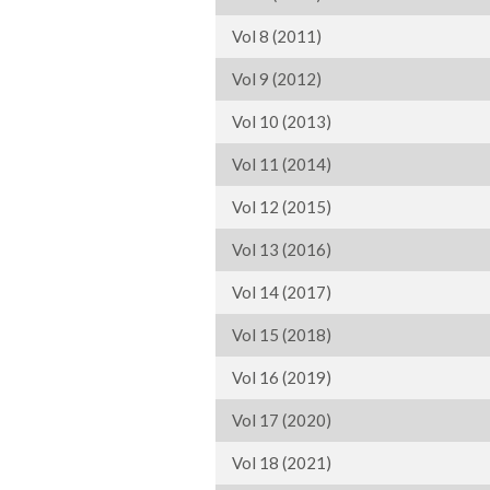
Vol 8 (2011)
Vol 9 (2012)
Vol 10 (2013)
Vol 11 (2014)
Vol 12 (2015)
Vol 13 (2016)
Vol 14 (2017)
Vol 15 (2018)
Vol 16 (2019)
Vol 17 (2020)
Vol 18 (2021)