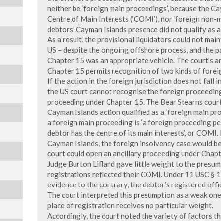
neither be ‘foreign main proceedings’, because the C
Centre of Main Interests (‘COMI’), nor ‘foreign non-m
debtors’ Cayman Islands presence did not qualify as a
As a result, the provisional liquidators could not mai
US – despite the ongoing offshore process, and the p
Chapter 15 was an appropriate vehicle. The court’s a
Chapter 15 permits recognition of two kinds of forei
If the action in the foreign jurisdiction does not fall 
the US court cannot recognise the foreign proceedin
proceeding under Chapter 15. The Bear Stearns court
Cayman Islands action qualified as a ‘foreign main pr
a foreign main proceeding is ‘a foreign proceeding p
debtor has the centre of its main interests’, or COMI.
Cayman Islands, the foreign insolvency case would be
court could open an ancillary proceeding under Chapt
Judge Burton Lifland gave little weight to the presum
registrations reflected their COMI. Under 11 USC § 15
evidence to the contrary, the debtor’s registered off
The court interpreted this presumption as a weak one
place of registration receives no particular weight.
Accordingly, the court noted the variety of factors t