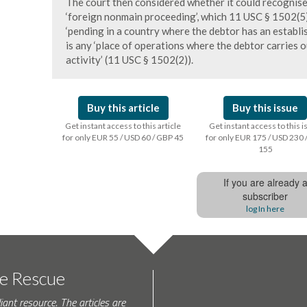
The court then considered whether it could recognise
‘foreign nonmain proceeding’, which 11 USC § 1502(5)
‘pending in a country where the debtor has an establish
is any ‘place of operations where the debtor carries 
activity’ (11 USC § 1502(2)).
Buy this article
Buy this issue
Get instant access to this article
Get instant access to this 
for only EUR 55 / USD 60 / GBP 45
for only EUR 175 / USD 230 
155
If you are already 
subscriber
log In here
te Rescue
iant resource. The articles are