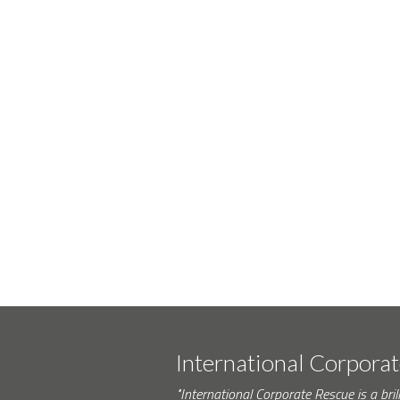
International Corpora
"International Corporate Rescue is a brill