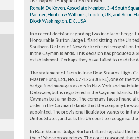
US Chapter 15 Application Refused
Ronald DeKoven, Associate Member, 3-4 South Squar
Partner, Hunton & Williams, London, UK, and Brian Ha
Block,Washington, DC, USA
In a recent decision regarding two insolvent hedge f
Honourable Burton Judge Lifland sitting in the Unite
Southern District of New York refused recognition 
in the Cayman Islands. This decision has produced a bi
establishment. Perhaps they have failed to read the d
The statement of facts in In re Bear Stearns High- G
Master Fund, Ltd., No. 07-12383(BRL), one of the two 
hedge fund manages assets in New York and maintains
Delaware, but is registered in the Cayman Islands. Th
Caymans but a mailbox. The company faces financial t
order in the Cayman Islands that the company be woun
appointed. The provisional liquidator wants to initiat
United States, and asks the US court to recognise th
In Bear Stearns, Judge Burton Lifland rejected the he
the offshore proceedings. The court reasoned that t