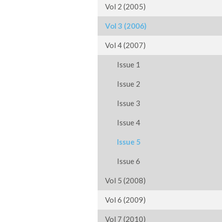
Vol 2 (2005)
Vol 3 (2006)
Vol 4 (2007)
Issue 1
Issue 2
Issue 3
Issue 4
Issue 5
Issue 6
Vol 5 (2008)
Vol 6 (2009)
Vol 7 (2010)