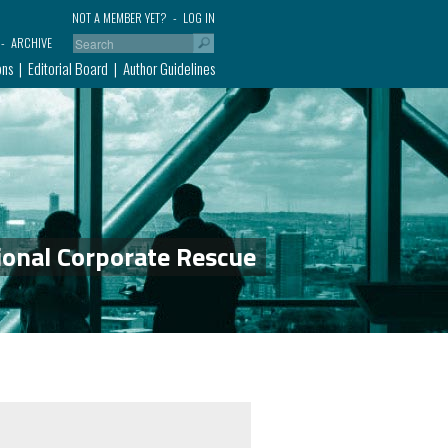
NOT A MEMBER YET?
LOG IN
ARCHIVE
ons
Editorial Board
Author Guidelines
ional Corporate Rescue