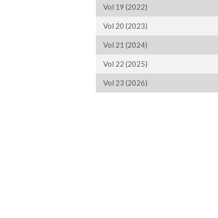
Vol 19 (2022)
Vol 20 (2023)
Vol 21 (2024)
Vol 22 (2025)
Vol 23 (2026)