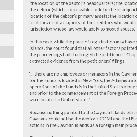
‘the location of the debtor’s headquarters; the locat
the debtor (which, conceivable could be the headquar
location of the debtor’s primary assets; the location 
creditors or of a majority of the creditors who would 
jurisdiction whose law would apply to most disputes.’
In this case, while the place of registration may hav
Islands, the court found that all other factors point
the proceedings had challenged the petitioners’ Chapt
extracted evidence from the petitioners’ filings:
‘… there are no employees or managers in the Cayman
for the Funds is located in New York, the Administrato
operations of the Funds is in the United States along
and prior to the commencement of the Foreign Proceedi
were located in United States.’
Because nothing pointed to the Cayman Islands other 
Caymans could not be the debtor’s COMI and the US c
actions in the Cayman Islands as a foreign main proce