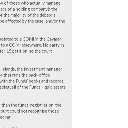
ion of those who actually manage
ters of a holding company); the
of the majority of the debtor’s
be affected by the case; and/or the
e pointed to a COMI in the Cayman
ed to a COMI elsewhere. No party in
er 15 petition, so the court
 Islands, the investment manager
r that runs the back-office
 with the Funds’ books and records
ng, all of the Funds’ liquid assets
than the funds’ registration, the
ourt could not recognise those
eding.