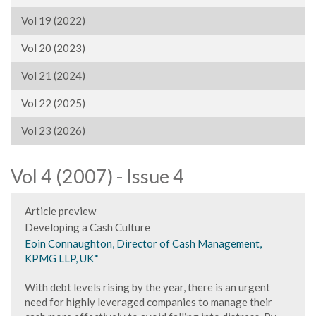
Vol 19 (2022)
Vol 20 (2023)
Vol 21 (2024)
Vol 22 (2025)
Vol 23 (2026)
Vol 4 (2007) - Issue 4
Article preview
Developing a Cash Culture
Eoin Connaughton, Director of Cash Management,
KPMG LLP, UK*
With debt levels rising by the year, there is an urgent
need for highly leveraged companies to manage their