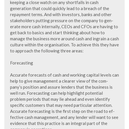
keeping a close watch on any shortfalls in cash
generation that could quickly lead to a breach of the
repayment terms. And with investors, banks and other
stakeholders putting pressure on the company to gen-
erate more cash internally, CEOs and CFOs are having to
get back to basics and start thinking about how to
manage the business more around cash and ingrain a cash
culture within the organisation. To achieve this they have
to approach the following three areas:
Forecasting
Accurate forecasts of cash and working capital levels can
help to give management a clearer view of the com-
pany’s position and assure lenders that the business is
well run. Forecasting can help highlight potential
problem periods that may lie ahead and even identify
specific customers that may need particular attention.
Accurate forecasting is the first step on the road to ef-
fective cash management, and any lender will want to see
evidence that this practice is an integral part of the