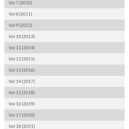
Vol 7 (2010)
Vol 8 (2011)
Vol 9 (2012)
Vol 10 (2013)
Vol 11 (2014)
Vol 12 (2015)
Vol 13 (2016)
Vol 14 (2017)
Vol 15 (2018)
Vol 16 (2019)
Vol 17 (2020)
Vol 18 (2021)