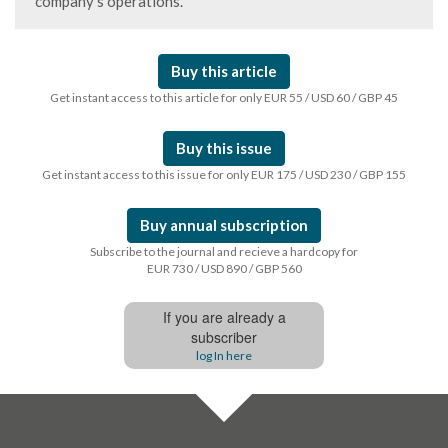
company’s operations.
Buy this article
Get instant access to this article for only EUR 55 / USD 60 / GBP 45
Buy this issue
Get instant access to this issue for only EUR 175 / USD 230 / GBP 155
Buy annual subscription
Subscribe to the journal and recieve a hardcopy for
EUR 730 / USD 890 / GBP 560
If you are already a
subscriber
log In here