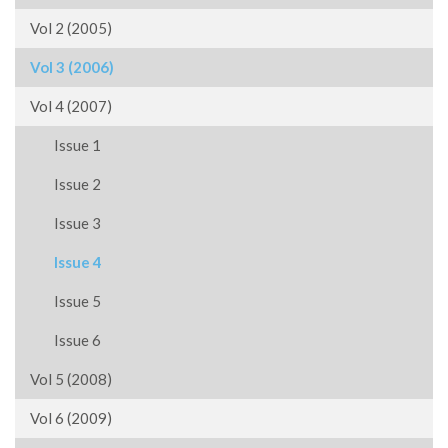
Vol 2 (2005)
Vol 3 (2006)
Vol 4 (2007)
Issue 1
Issue 2
Issue 3
Issue 4
Issue 5
Issue 6
Vol 5 (2008)
Vol 6 (2009)