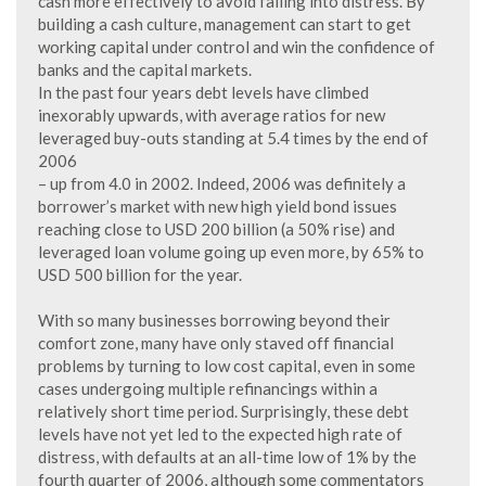
cash more effectively to avoid falling into distress. By
building a cash culture, management can start to get
working capital under control and win the confidence of
banks and the capital markets.
In the past four years debt levels have climbed
inexorably upwards, with average ratios for new
leveraged buy-outs standing at 5.4 times by the end of
2006
– up from 4.0 in 2002. Indeed, 2006 was definitely a
borrower’s market with new high yield bond issues
reaching close to USD 200 billion (a 50% rise) and
leveraged loan volume going up even more, by 65% to
USD 500 billion for the year.
With so many businesses borrowing beyond their
comfort zone, many have only staved off financial
problems by turning to low cost capital, even in some
cases undergoing multiple refinancings within a
relatively short time period. Surprisingly, these debt
levels have not yet led to the expected high rate of
distress, with defaults at an all-time low of 1% by the
fourth quarter of 2006, although some commentators