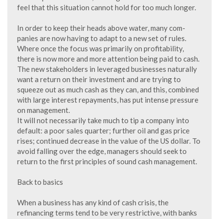
feel that this situation cannot hold for too much longer.
In order to keep their heads above water, many com-
panies are now having to adapt to a new set of rules.
Where once the focus was primarily on profitability,
there is now more and more attention being paid to cash.
The new stakeholders in leveraged businesses naturally
want a return on their investment and are trying to
squeeze out as much cash as they can, and this, combined
with large interest repayments, has put intense pressure
on management.
It will not necessarily take much to tip a company into
default: a poor sales quarter; further oil and gas price
rises; continued decrease in the value of the US dollar. To
avoid falling over the edge, managers should seek to
return to the first principles of sound cash management.
Back to basics
When a business has any kind of cash crisis, the
refinancing terms tend to be very restrictive, with banks