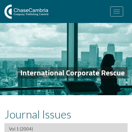
Toggle
navigation
International Corporate Rescue
Journal Issues
Vol 1 (2004)