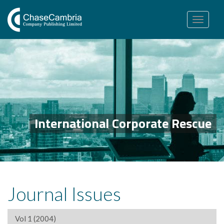
Toggle
navigation
International Corporate Rescue
Journal Issues
Vol 1 (2004)