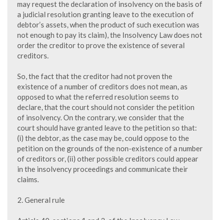
may request the declaration of insolvency on the basis of
a judicial resolution granting leave to the execution of
debtor’s assets, when the product of such execution was
not enough to pay its claim), the Insolvency Law does not
order the creditor to prove the existence of several
creditors.
So, the fact that the creditor had not proven the
existence of a number of creditors does not mean, as
opposed to what the referred resolution seems to
declare, that the court should not consider the petition
of insolvency. On the contrary, we consider that the
court should have granted leave to the petition so that:
(i) the debtor, as the case may be, could oppose to the
petition on the grounds of the non-existence of a number
of creditors or, (ii) other possible creditors could appear
in the insolvency proceedings and communicate their
claims.
2. General rule