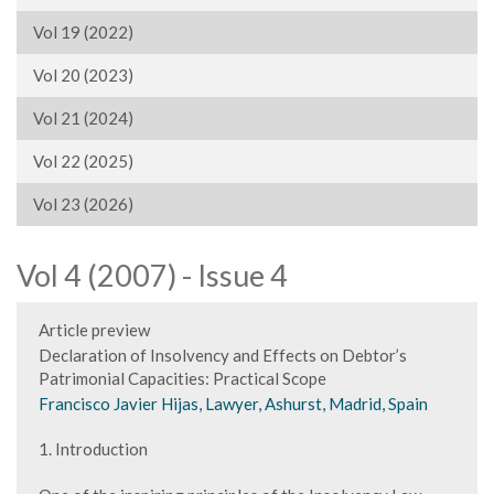
Vol 19 (2022)
Vol 20 (2023)
Vol 21 (2024)
Vol 22 (2025)
Vol 23 (2026)
Vol 4 (2007) - Issue 4
Article preview
Declaration of Insolvency and Effects on Debtor’s
Patrimonial Capacities: Practical Scope
Francisco Javier Hijas, Lawyer, Ashurst, Madrid, Spain
1. Introduction