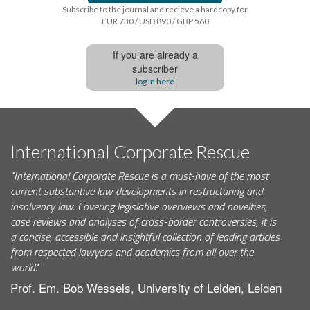
Subscribe to the journal and recieve a hardcopy for
EUR 730 / USD 890 / GBP 560
If you are already a
subscriber
log In here
International Corporate Rescue
"International Corporate Rescue is a must-have of the most
current substantive law developments in restructuring and
insolvency law. Covering legislative overviews and novelties,
case reviews and analyses of cross-border controversies, it is
a concise, accessible and insightful collection of leading articles
from respected lawyers and academics from all over the
world."
Prof. Em. Bob Wessels, University of Leiden, Leiden