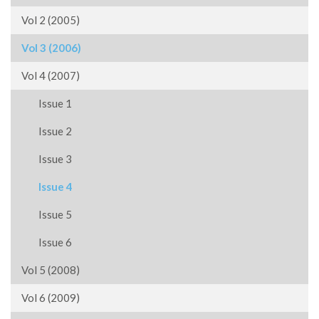
Vol 2 (2005)
Vol 3 (2006)
Vol 4 (2007)
Issue 1
Issue 2
Issue 3
Issue 4
Issue 5
Issue 6
Vol 5 (2008)
Vol 6 (2009)