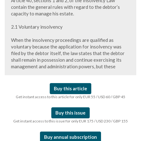
Article 40, sections 1 and 2, of the Insolvency Law
contain the general rules with regard to the debtor’s
capacity to manage his estate.
2.1 Voluntary insolvency
When the insolvency proceedings are qualified as
voluntary because the application for insolvency was
filed by the debtor itself, the law states that the debtor
shall remain in possession and continue exercising its
management and administration powers, but these
Buy this article
Get instant access to this article for only EUR 55 / USD 60 / GBP 45
Buy this issue
Get instant access to this issue for only EUR 175 / USD 230 / GBP 155
Buy annual subscription