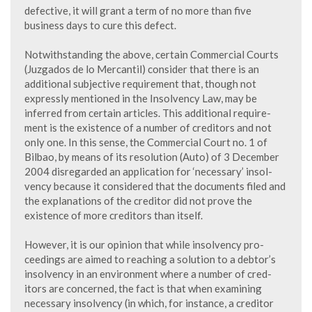
defective, it will grant a term of no more than five
business days to cure this defect.
Notwithstanding the above, certain Commercial Courts
(Juzgados de lo Mercantil) consider that there is an
additional subjective requirement that, though not
expressly mentioned in the Insolvency Law, may be
inferred from certain articles. This additional require-
ment is the existence of a number of creditors and not
only one. In this sense, the Commercial Court no. 1 of
Bilbao, by means of its resolution (Auto) of 3 December
2004 disregarded an application for ‘necessary’ insol-
vency because it considered that the documents filed and
the explanations of the creditor did not prove the
existence of more creditors than itself.
However, it is our opinion that while insolvency pro-
ceedings are aimed to reaching a solution to a debtor’s
insolvency in an environment where a number of cred-
itors are concerned, the fact is that when examining
necessary insolvency (in which, for instance, a creditor