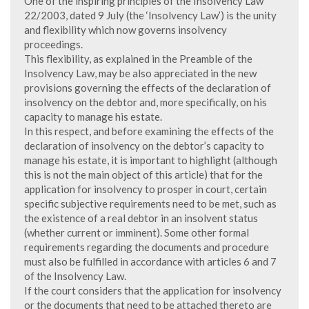
One of the inspiring principles of the Insolvency Law
22/2003, dated 9 July (the ‘Insolvency Law’) is the unity
and flexibility which now governs insolvency
proceedings.
This flexibility, as explained in the Preamble of the
Insolvency Law, may be also appreciated in the new
provisions governing the effects of the declaration of
insolvency on the debtor and, more specifically, on his
capacity to manage his estate.
In this respect, and before examining the effects of the
declaration of insolvency on the debtor’s capacity to
manage his estate, it is important to highlight (although
this is not the main object of this article) that for the
application for insolvency to prosper in court, certain
specific subjective requirements need to be met, such as
the existence of a real debtor in an insolvent status
(whether current or imminent). Some other formal
requirements regarding the documents and procedure
must also be fulfilled in accordance with articles 6 and 7
of the Insolvency Law.
If the court considers that the application for insolvency
or the documents that need to be attached thereto are