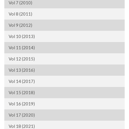
Vol 7 (2010)
Vol 8 (2011)
Vol 9 (2012)
Vol 10 (2013)
Vol 11 (2014)
Vol 12 (2015)
Vol 13 (2016)
Vol 14 (2017)
Vol 15 (2018)
Vol 16 (2019)
Vol 17 (2020)
Vol 18 (2021)