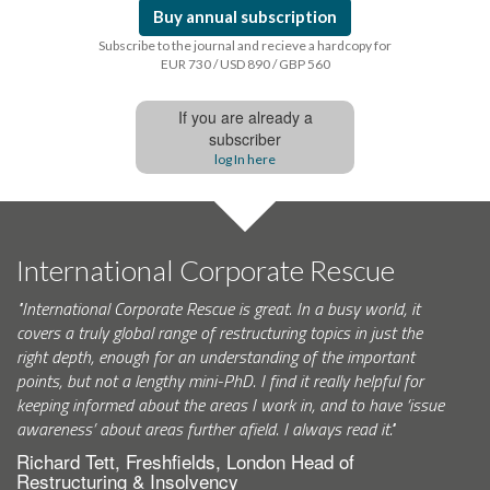
Buy annual subscription
Subscribe to the journal and recieve a hardcopy for
EUR 730 / USD 890 / GBP 560
If you are already a
subscriber
log In here
International Corporate Rescue
"International Corporate Rescue is great. In a busy world, it
covers a truly global range of restructuring topics in just the
right depth, enough for an understanding of the important
points, but not a lengthy mini-PhD. I find it really helpful for
keeping informed about the areas I work in, and to have ‘issue
awareness’ about areas further afield. I always read it."
Richard Tett, Freshfields, London Head of
Restructuring & Insolvency