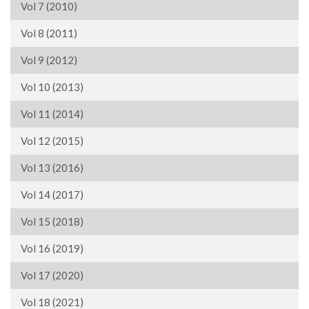
Vol 7 (2010)
Vol 8 (2011)
Vol 9 (2012)
Vol 10 (2013)
Vol 11 (2014)
Vol 12 (2015)
Vol 13 (2016)
Vol 14 (2017)
Vol 15 (2018)
Vol 16 (2019)
Vol 17 (2020)
Vol 18 (2021)