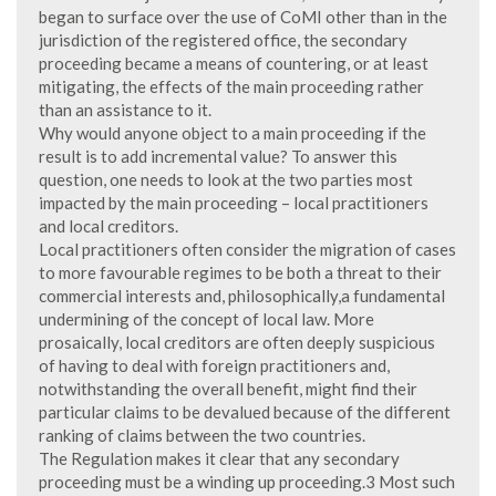
began to surface over the use of CoMI other than in the
jurisdiction of the registered office, the secondary
proceeding became a means of countering, or at least
mitigating, the effects of the main proceeding rather
than an assistance to it.
Why would anyone object to a main proceeding if the
result is to add incremental value? To answer this
question, one needs to look at the two parties most
impacted by the main proceeding – local practitioners
and local creditors.
Local practitioners often consider the migration of cases
to more favourable regimes to be both a threat to their
commercial interests and, philosophically,a fundamental
undermining of the concept of local law. More
prosaically, local creditors are often deeply suspicious
of having to deal with foreign practitioners and,
notwithstanding the overall benefit, might find their
particular claims to be devalued because of the different
ranking of claims between the two countries.
The Regulation makes it clear that any secondary
proceeding must be a winding up proceeding.3 Most such