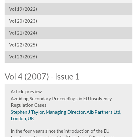
Vol 19 (2022)
Vol 20 (2023)
Vol 21 (2024)
Vol 22 (2025)
Vol 23 (2026)
Vol 4 (2007) - Issue 1
Article preview
Avoiding Secondary Proceedings in EU Insolvency
Regulation Cases
Stephen J Taylor, Managing Director, AlixPartners Ltd,
London, UK
In the four years since the introduction of the EU