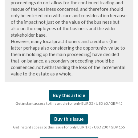
proceedings do not allow for the continued trading and
rescue of the business concerned, and therefore should
only be entered into with care and consideration because
of the impact not just on the value of the business but
also on the employees of the business and the wider
stakeholder base.
However, many local practitioners and creditors (the
latter perhaps also considering the opportunity value to
them in holding up the main proceeding) have decided
that, on balance, a secondary proceeding should be
commenced, notwithstanding the loss of the incremental
value to the estate as a whole.
Buy this article
Get instant access to this article for only EUR 55 / USD 60 / GBP 45
Buy this issue
Get instant access to this issue for only EUR 175 / USD 230 / GBP 155