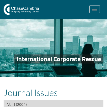
Toggle
navigation
International Corporate Rescue
Journal Issues
Vol 1 (2004)