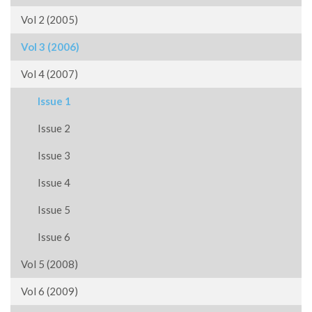
Vol 2 (2005)
Vol 3 (2006)
Vol 4 (2007)
Issue 1
Issue 2
Issue 3
Issue 4
Issue 5
Issue 6
Vol 5 (2008)
Vol 6 (2009)