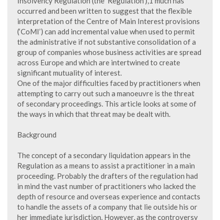
Insolvency Regulation (the ‘Regulation’),1 much has
occurred and been written to suggest that the flexible
interpretation of the Centre of Main Interest provisions
(‘CoMI’) can add incremental value when used to permit
the administrative if not substantive consolidation of a
group of companies whose business activities are spread
across Europe and which are intertwined to create
significant mutuality of interest.
One of the major difficulties faced by practitioners when
attempting to carry out such a manoeuvre is the threat
of secondary proceedings. This article looks at some of
the ways in which that threat may be dealt with.
Background
The concept of a secondary liquidation appears in the
Regulation as a means to assist a practitioner in a main
proceeding. Probably the drafters of the regulation had
in mind the vast number of practitioners who lacked the
depth of resource and overseas experience and contacts
to handle the assets of a company that lie outside his or
her immediate jurisdiction. However, as the controversy