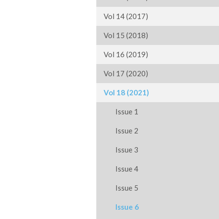
Vol 14 (2017)
Vol 15 (2018)
Vol 16 (2019)
Vol 17 (2020)
Vol 18 (2021)
Issue 1
Issue 2
Issue 3
Issue 4
Issue 5
Issue 6