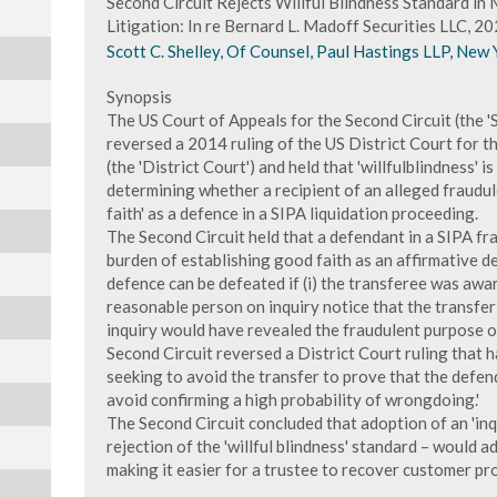
Second Circuit Rejects Willful Blindness Standard i
Litigation: In re Bernard L. Madoff Securities LLC, 
Scott C. Shelley, Of Counsel, Paul Hastings LLP, New 
Synopsis
The US Court of Appeals for the Second Circuit (the 'S
reversed a 2014 ruling of the US District Court for t
(the 'District Court') and held that 'willfulblindness' 
determining whether a recipient of an alleged fraudul
faith' as a defence in a SIPA liquidation proceeding.
The Second Circuit held that a defendant in a SIPA fr
burden of establishing good faith as an affirmative d
defence can be defeated if (i) the transferee was aware
reasonable person on inquiry notice that the transfer w
inquiry would have revealed the fraudulent purpose of 
Second Circuit reversed a District Court ruling that 
seeking to avoid the transfer to prove that the defen
avoid confirming a high probability of wrongdoing.'
The Second Circuit concluded that adoption of an 'inq
rejection of the 'willful blindness' standard – would 
making it easier for a trustee to recover customer pr