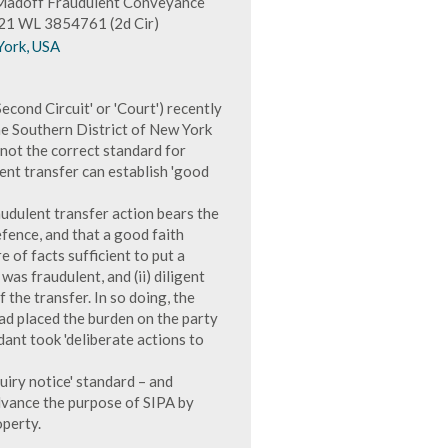
n Madoff Fraudulent Conveyance
2021 WL 3854761 (2d Cir)
York, USA
econd Circuit' or 'Court') recently
he Southern District of New York
is not the correct standard for
ent transfer can establish 'good
audulent transfer action bears the
efence, and that a good faith
 of facts sufficient to put a
as fraudulent, and (ii) diligent
the transfer. In so doing, the
had placed the burden on the party
dant took 'deliberate actions to
uiry notice' standard – and
advance the purpose of SIPA by
operty.