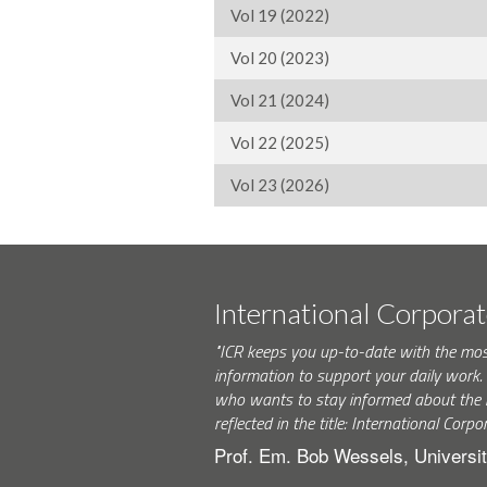
Vol 19 (2022)
Vol 20 (2023)
Vol 21 (2024)
Vol 22 (2025)
Vol 23 (2026)
International Corpora
"ICR keeps you up-to-date with the mo
information to support your daily wor
who wants to stay informed about the 
reflected in the title: International Corpo
Prof. Em. Bob Wessels, Universit