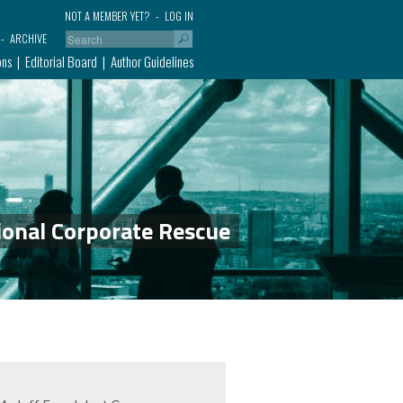
NOT A MEMBER YET?
LOG IN
ARCHIVE
ons
Editorial Board
Author Guidelines
ional Corporate Rescue