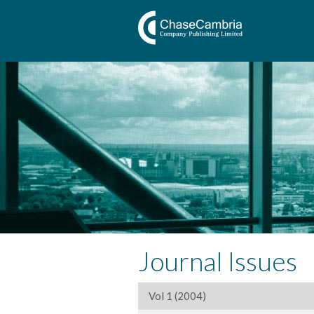
Journal Issues
Vol 1 (2004)