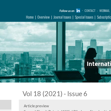
CONTACT
WEBMAIL
Home
Overview
Journal Issues
Special Issues
Subscripti
Internat
Vol 18 (2021) - Issue 6
Article preview