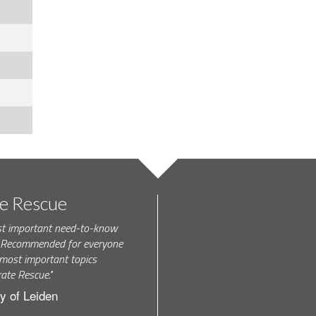
te Rescue
st important need-to-know
k. Recommended for everyone
most important topics
rate Rescue."
y of Leiden