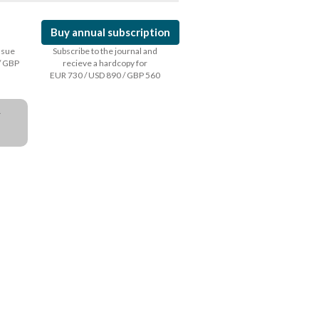
Buy annual subscription
issue
Subscribe to the journal and
/ GBP
recieve a hardcopy for
EUR 730 / USD 890 / GBP 560
a