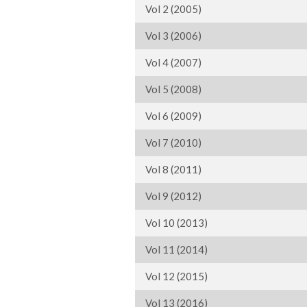
Vol 2 (2005)
Vol 3 (2006)
Vol 4 (2007)
Vol 5 (2008)
Vol 6 (2009)
Vol 7 (2010)
Vol 8 (2011)
Vol 9 (2012)
Vol 10 (2013)
Vol 11 (2014)
Vol 12 (2015)
Vol 13 (2016)