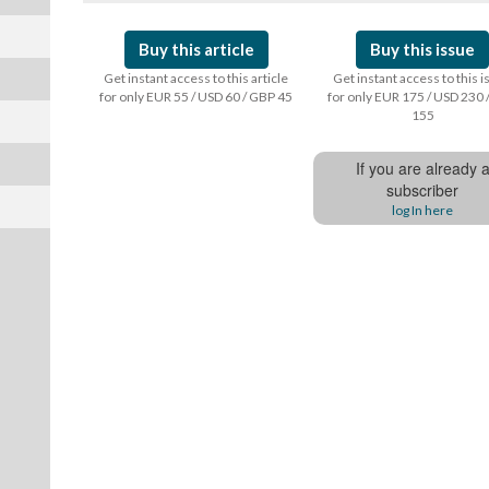
Buy this article
Buy this issue
Get instant access to this article
Get instant access to this 
for only EUR 55 / USD 60 / GBP 45
for only EUR 175 / USD 230 
155
If you are already 
subscriber
log In here