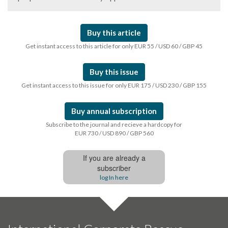
Buy this article
Get instant access to this article for only EUR 55 / USD 60 / GBP 45
Buy this issue
Get instant access to this issue for only EUR 175 / USD 230 / GBP 155
Buy annual subscription
Subscribe to the journal and recieve a hardcopy for
EUR 730 / USD 890 / GBP 560
If you are already a
subscriber
log In here