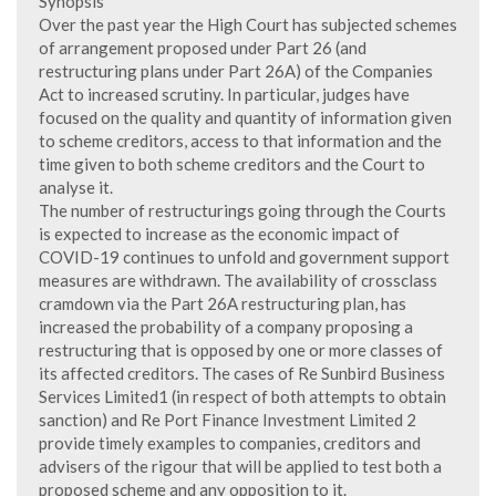
Synopsis
Over the past year the High Court has subjected schemes
of arrangement proposed under Part 26 (and
restructuring plans under Part 26A) of the Companies
Act to increased scrutiny. In particular, judges have
focused on the quality and quantity of information given
to scheme creditors, access to that information and the
time given to both scheme creditors and the Court to
analyse it.
The number of restructurings going through the Courts
is expected to increase as the economic impact of
COVID-19 continues to unfold and government support
measures are withdrawn. The availability of crossclass
cramdown via the Part 26A restructuring plan, has
increased the probability of a company proposing a
restructuring that is opposed by one or more classes of
its affected creditors. The cases of Re Sunbird Business
Services Limited1 (in respect of both attempts to obtain
sanction) and Re Port Finance Investment Limited 2
provide timely examples to companies, creditors and
advisers of the rigour that will be applied to test both a
proposed scheme and any opposition to it.