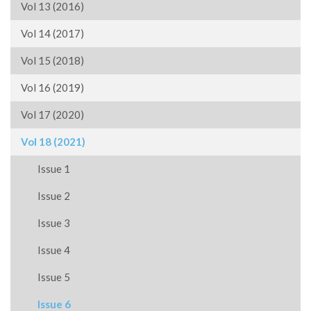
Vol 13 (2016)
Vol 14 (2017)
Vol 15 (2018)
Vol 16 (2019)
Vol 17 (2020)
Vol 18 (2021)
Issue 1
Issue 2
Issue 3
Issue 4
Issue 5
Issue 6