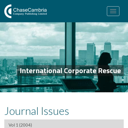
Toggle
navigation
International Corporate Rescue
Journal Issues
Vol 1 (2004)