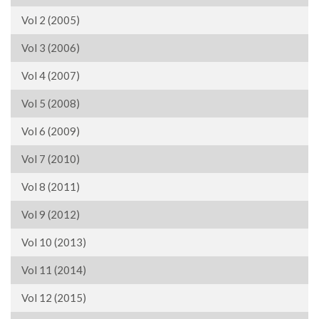
Vol 2 (2005)
Vol 3 (2006)
Vol 4 (2007)
Vol 5 (2008)
Vol 6 (2009)
Vol 7 (2010)
Vol 8 (2011)
Vol 9 (2012)
Vol 10 (2013)
Vol 11 (2014)
Vol 12 (2015)