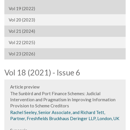
Vol 19 (2022)
Vol 20 (2023)
Vol 21 (2024)
Vol 22 (2025)
Vol 23 (2026)
Vol 18 (2021) - Issue 6
Article preview
The Sunbird and Port Finance Schemes: Judicial
Intervention and Pragmatism in Improving Information
Provision to Scheme Creditors
Rachel Seeley, Senior Associate, and Richard Tett,
Partner, Freshfields Bruckhaus Deringer LLP, London, UK