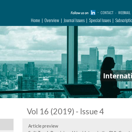
CONTACT
WEBMAIL
Home
Overview
Journal Issues
Special Issues
Subscripti
Internat
Vol 16 (2019) - Issue 4
Article preview