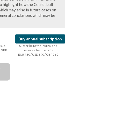
to highlight how the Court dealt
which may arise in future cases on
general conclusions which may be
Buy annual subscription
issue
Subscribe to the journal and
/ GBP
recieve a hardcopy for
EUR 730 / USD 890 / GBP 560
a