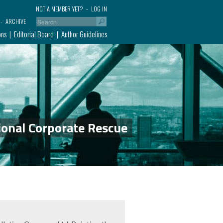
NOT A MEMBER YET?
LOG IN
ARCHIVE
ons
Editorial Board
Author Guidelines
ional Corporate Rescue