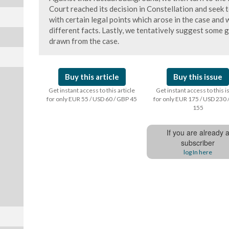
Court reached its decision in Constellation and seek 
with certain legal points which arose in the case and 
different facts. Lastly, we tentatively suggest some 
drawn from the case.
Buy this article
Buy this issue
Get instant access to this article
Get instant access to this 
for only EUR 55 / USD 60 / GBP 45
for only EUR 175 / USD 230 
155
If you are already 
subscriber
log In here