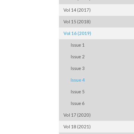
Vol 14 (2017)
Vol 15 (2018)
Vol 16 (2019)
Issue 1
Issue 2
Issue 3
Issue 4
Issue 5
Issue 6
Vol 17 (2020)
Vol 18 (2021)