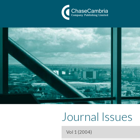
Journal Issues
Vol 1 (2004)