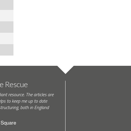
te Rescue
iant resource. The articles are
elps to keep me up to date
tructuring, both in England
h Square