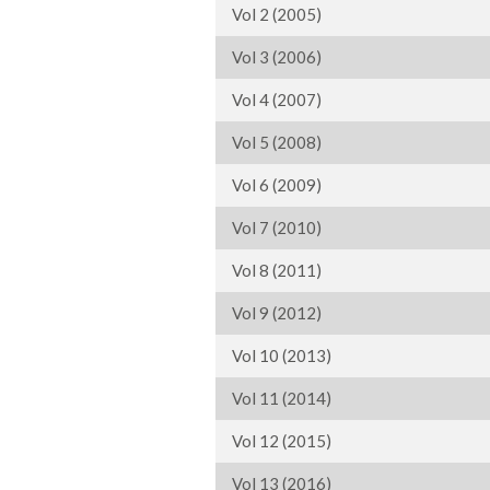
Vol 2 (2005)
Vol 3 (2006)
Vol 4 (2007)
Vol 5 (2008)
Vol 6 (2009)
Vol 7 (2010)
Vol 8 (2011)
Vol 9 (2012)
Vol 10 (2013)
Vol 11 (2014)
Vol 12 (2015)
Vol 13 (2016)