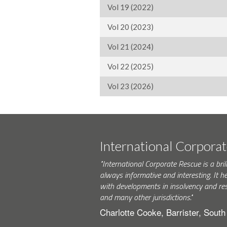
Vol 19 (2022)
Vol 20 (2023)
Vol 21 (2024)
Vol 22 (2025)
Vol 23 (2026)
International Corpora
"International Corporate Rescue is a brill
always informative and interesting. It h
with developments in insolvency and res
and many other jurisdictions."
Charlotte Cooke, Barrister, Sout