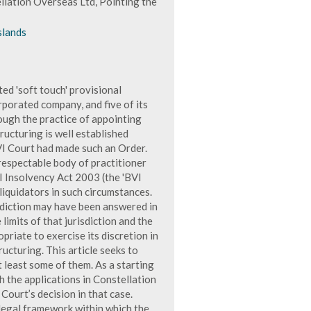
llation Overseas Ltd, Pointing the
slands
d 'soft touch' provisional
rporated company, and five of its
ough the practice of appointing
ructuring is well established
VI Court had made such an Order.
 respectable body of practitioner
I Insolvency Act 2003 (the 'BVI
 liquidators in such circumstances.
isdiction may have been answered in
limits of that jurisdiction and the
priate to exercise its discretion in
ucturing. This article seeks to
 least some of them. As a starting
h the applications in Constellation
Court’s decision in that case.
 legal framework within which the