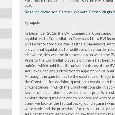
Soft Touch Provisional Liquidators in the BVI: Conste
Way
Rosalind Nicholson, Partner, Walkers, British Virgin I
Synopsis
In December 2018, the BVI Commercial Court appointe
liquidators to Constellation Overseas Ltd, a BVI inco
BVI incorporated subsidiaries (the 'Companies'). Alth
provisional liquidators to facilitate cross-border rest
elsewhere, this was the first occasion on which the B
Prior to the Constellation decision, there had been a
opinion which held that the unique features of the BV
Act') excluded any jurisdiction to appoint provisional
Although the question as to the existence of the jur
the Constellation decision, questions remain as to the 
circumstances in which the Court will consider it appro
favour of an appointment where the purpose is a restr
explore these questions and to propose answers to at
point, we look at the factual background against whic
were made and the procedural factors material to the 
Against that factual background, we then turn to the