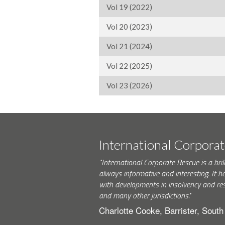
Vol 19 (2022)
Vol 20 (2023)
Vol 21 (2024)
Vol 22 (2025)
Vol 23 (2026)
International Corpora
"International Corporate Rescue is a brill
always informative and interesting. It h
with developments in insolvency and res
and many other jurisdictions."
Charlotte Cooke, Barrister, Sout