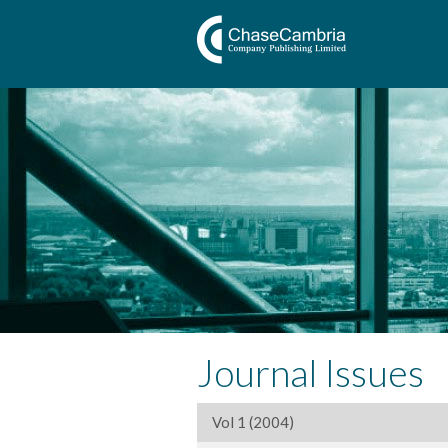
Journal Issues
Vol 1 (2004)