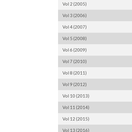
Vol 2 (2005)
Vol 3 (2006)
Vol 4 (2007)
Vol 5 (2008)
Vol 6 (2009)
Vol 7 (2010)
Vol 8 (2011)
Vol 9 (2012)
Vol 10 (2013)
Vol 11 (2014)
Vol 12 (2015)
Vol 13 (2016)