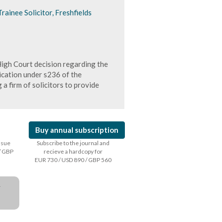
rainee Solicitor, Freshfields
igh Court decision regarding the
ication under s236 of the
 a firm of solicitors to provide
Buy annual subscription
issue
Subscribe to the journal and
/ GBP
recieve a hardcopy for
EUR 730 / USD 890 / GBP 560
a