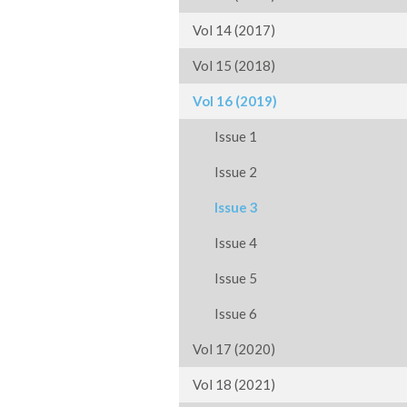
Vol 14 (2017)
Vol 15 (2018)
Vol 16 (2019)
Issue 1
Issue 2
Issue 3
Issue 4
Issue 5
Issue 6
Vol 17 (2020)
Vol 18 (2021)