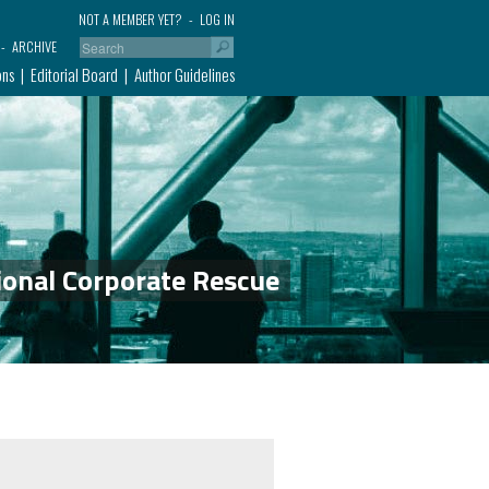
NOT A MEMBER YET?
LOG IN
ARCHIVE
ons
Editorial Board
Author Guidelines
ional Corporate Rescue