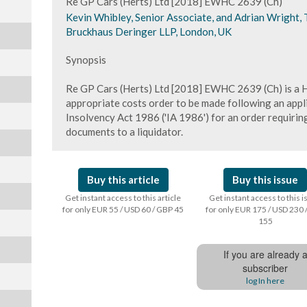
Re GP Cars (Herts) Ltd [2018] EWHC 2639 (Ch)
Kevin Whibley, Senior Associate, and Adrian Wright, T
Bruckhaus Deringer LLP, London, UK
Synopsis
Re GP Cars (Herts) Ltd [2018] EWHC 2639 (Ch) is a H
appropriate costs order to be made following an appl
Insolvency Act 1986 ('IA 1986') for an order requiring
documents to a liquidator.
Buy this article
Buy this issue
Get instant access to this article
Get instant access to this 
for only EUR 55 / USD 60 / GBP 45
for only EUR 175 / USD 230 
155
If you are already 
subscriber
log In here