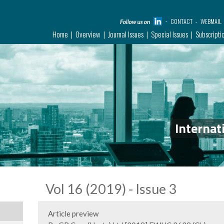
CONTACT
WEBMAIL
Home
Overview
Journal Issues
Special Issues
Subscripti
Internat
Vol 16 (2019) - Issue 3
Article preview