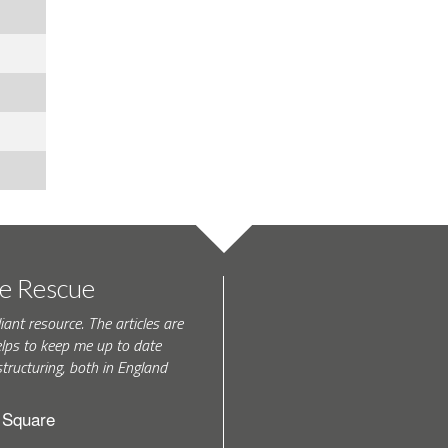
te Rescue
iant resource. The articles are
elps to keep me up to date
tructuring, both in England
h Square