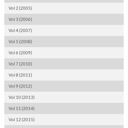
Vol 2 (2005)
Vol 3 (2006)
Vol 4 (2007)
Vol 5 (2008)
Vol 6 (2009)
Vol 7 (2010)
Vol 8 (2011)
Vol 9 (2012)
Vol 10 (2013)
Vol 11 (2014)
Vol 12 (2015)