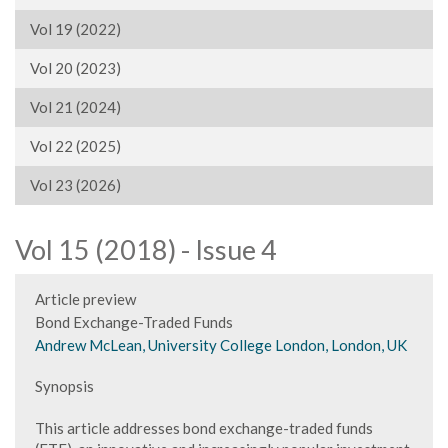
Vol 19 (2022)
Vol 20 (2023)
Vol 21 (2024)
Vol 22 (2025)
Vol 23 (2026)
Vol 15 (2018) - Issue 4
Article preview
Bond Exchange-Traded Funds
Andrew McLean, University College London, London, UK
Synopsis
This article addresses bond exchange-traded funds