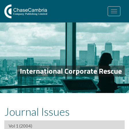
Toggle
navigation
International Corporate Rescue
Journal Issues
Vol 1 (2004)