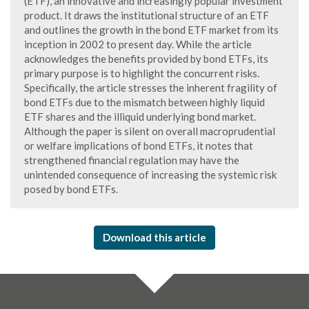
(ETF), an innovative and increasingly popular investment
product. It draws the institutional structure of an ETF
and outlines the growth in the bond ETF market from its
inception in 2002 to present day. While the article
acknowledges the benefits provided by bond ETFs, its
primary purpose is to highlight the concurrent risks.
Specifically, the article stresses the inherent fragility of
bond ETFs due to the mismatch between highly liquid
ETF shares and the illiquid underlying bond market.
Although the paper is silent on overall macroprudential
or welfare implications of bond ETFs, it notes that
strengthened financial regulation may have the
unintended consequence of increasing the systemic risk
posed by bond ETFs.
Download this article