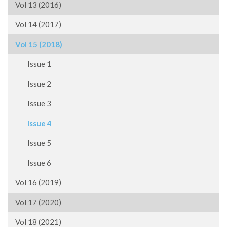
Vol 13 (2016)
Vol 14 (2017)
Vol 15 (2018)
Issue 1
Issue 2
Issue 3
Issue 4
Issue 5
Issue 6
Vol 16 (2019)
Vol 17 (2020)
Vol 18 (2021)