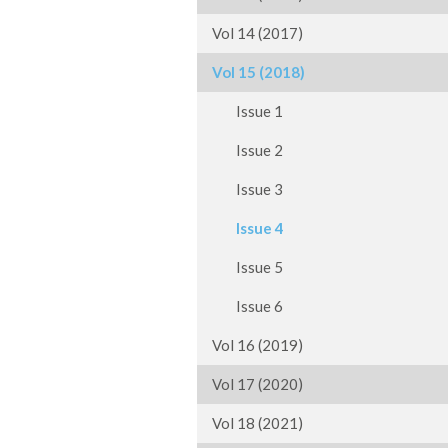
Vol 14 (2017)
Vol 15 (2018)
Issue 1
Issue 2
Issue 3
Issue 4
Issue 5
Issue 6
Vol 16 (2019)
Vol 17 (2020)
Vol 18 (2021)