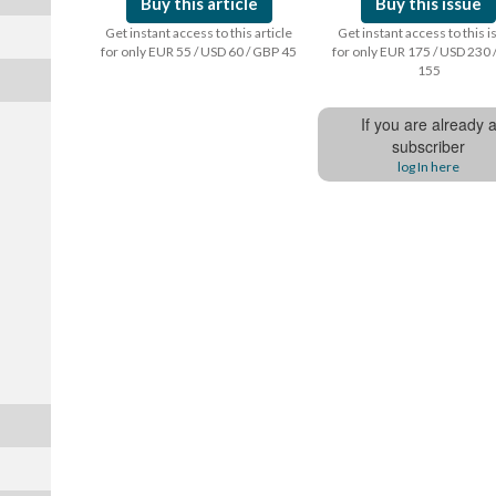
Buy this article
Buy this issue
Get instant access to this article
Get instant access to this 
for only EUR 55 / USD 60 / GBP 45
for only EUR 175 / USD 230 
155
If you are already 
subscriber
log In here