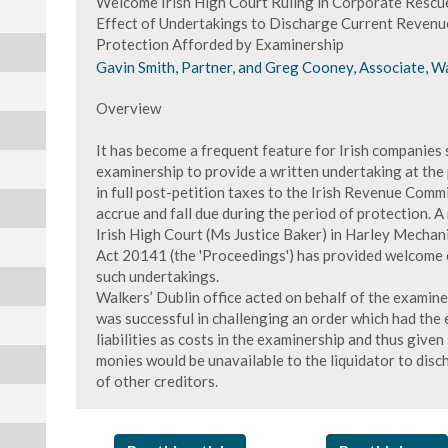
Welcome Irish High Court Ruling in Corporate Rescue
Effect of Undertakings to Discharge Current Revenue 
Protection Afforded by Examinership
Gavin Smith, Partner, and Greg Cooney, Associate, Wa
Overview
It has become a frequent feature for Irish companies
examinership to provide a written undertaking at the p
in full post-petition taxes to the Irish Revenue Commi
accrue and fall due during the period of protection. A
Irish High Court (Ms Justice Baker) in Harley Mechan
Act 20141 (the 'Proceedings') has provided welcome c
such undertakings.
Walkers’ Dublin office acted on behalf of the examine
was successful in challenging an order which had the
liabilities as costs in the examinership and thus given
monies would be unavailable to the liquidator to disc
of other creditors.