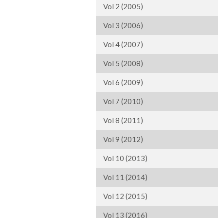
Vol 2 (2005)
Vol 3 (2006)
Vol 4 (2007)
Vol 5 (2008)
Vol 6 (2009)
Vol 7 (2010)
Vol 8 (2011)
Vol 9 (2012)
Vol 10 (2013)
Vol 11 (2014)
Vol 12 (2015)
Vol 13 (2016)