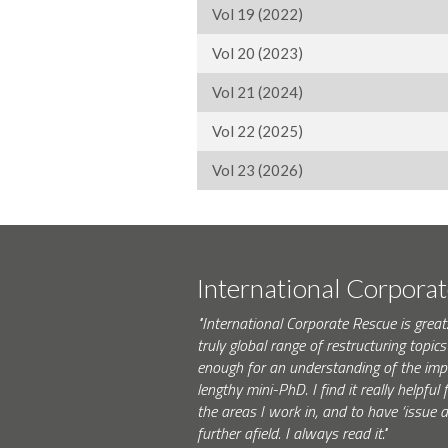
Vol 19 (2022)
Vol 20 (2023)
Vol 21 (2024)
Vol 22 (2025)
Vol 23 (2026)
International Corpora
"International Corporate Rescue is great.
truly global range of restructuring topics 
enough for an understanding of the impo
lengthy mini-PhD. I find it really helpfu
the areas I work in, and to have ‘issue
further afield. I always read it."