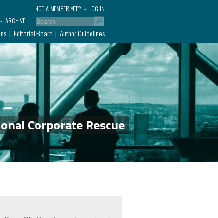
NOT A MEMBER YET?
LOG IN
ARCHIVE
ons
Editorial Board
Author Guidelines
ional Corporate Rescue