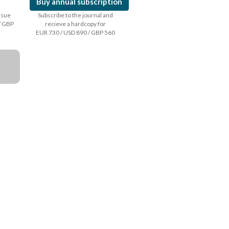
Buy annual subscription
issue
Subscribe to the journal and
/ GBP
recieve a hardcopy for
EUR 730 / USD 890 / GBP 560
a