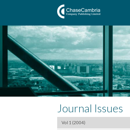
Journal Issues
Vol 1 (2004)