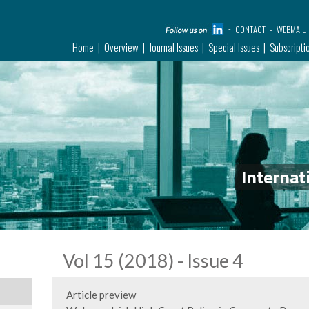
CONTACT
WEBMAIL
Home
Overview
Journal Issues
Special Issues
Subscripti
Internat
Vol 15 (2018) - Issue 4
Article preview