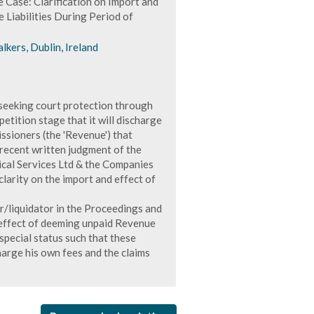
 Case: Clarification on Import and
Liabilities During Period of
lkers, Dublin, Ireland
 seeking court protection through
etition stage that it will discharge
ssioners (the 'Revenue') that
 recent written judgment of the
ical Services Ltd & the Companies
larity on the import and effect of
r/liquidator in the Proceedings and
 effect of deeming unpaid Revenue
 special status such that these
harge his own fees and the claims