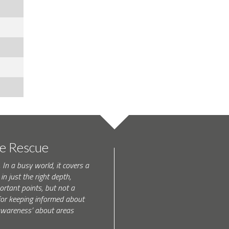
te Rescue
 In a busy world, it covers a
in just the right depth,
rtant points, but not a
l for keeping informed about
 awareness’ about areas