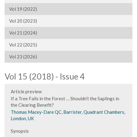
Vol 19 (2022)
Vol 20 (2023)
Vol 21 (2024)
Vol 22 (2025)
Vol 23 (2026)
Vol 15 (2018) - Issue 4
Article preview
If a Tree Falls in the Forest … Shouldn’t the Saplings in
the Clearing Benefit?
Thomas Macey-Dare QC, Barrister, Quadrant Chambers,
London, UK
Synopsis