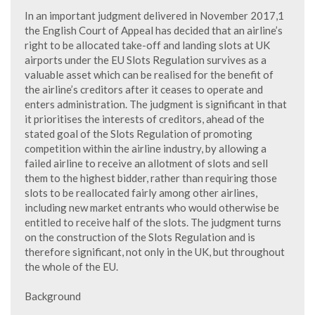
In an important judgment delivered in November 2017,1
the English Court of Appeal has decided that an airline’s
right to be allocated take-off and landing slots at UK
airports under the EU Slots Regulation survives as a
valuable asset which can be realised for the benefit of
the airline’s creditors after it ceases to operate and
enters administration. The judgment is significant in that
it prioritises the interests of creditors, ahead of the
stated goal of the Slots Regulation of promoting
competition within the airline industry, by allowing a
failed airline to receive an allotment of slots and sell
them to the highest bidder, rather than requiring those
slots to be reallocated fairly among other airlines,
including new market entrants who would otherwise be
entitled to receive half of the slots. The judgment turns
on the construction of the Slots Regulation and is
therefore significant, not only in the UK, but throughout
the whole of the EU.
Background