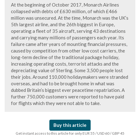
At the beginning of October 2017, Monarch Airlines
collapsed with debts of £630 million, of which £466
million was unsecured. At the time, Monarch was the UK’s
5th largest airline, and the 26th biggest in Europe,
operating a fleet of 35 aircraft, serving 43 destinations
and carrying many millions of passengers each year. Its
failure came after years of mounting financial pressures,
caused by competition from other low cost carriers, the
long-term decline of the traditional package holiday,
increasing operating costs, terrorist attacks and the
depreciating value of Sterling. Some 3,500 people lost
their jobs. Around 110,000 holidaymakers were stranded
overseas, and had to be brought home in what was
dubbed Britain’s biggest ever peacetime repatriation. A
further 750,000 customers were reported to have paid
for flights which they were not able to take.
Buy this article
Get instant access to this article for only EUR 55 / USD 60 / GBP 45