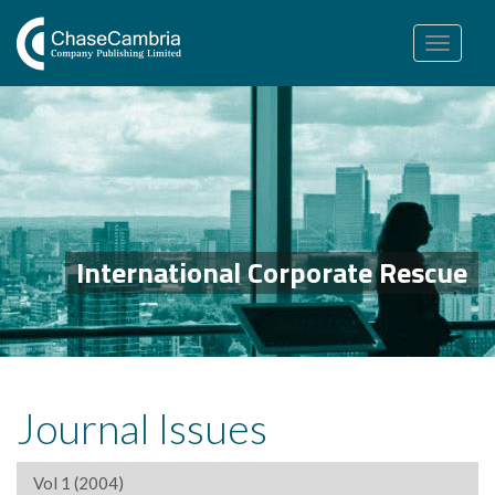
Toggle
navigation
International Corporate Rescue
Journal Issues
Vol 1 (2004)