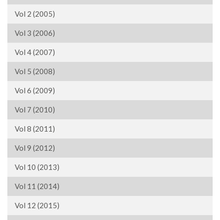
Vol 2 (2005)
Vol 3 (2006)
Vol 4 (2007)
Vol 5 (2008)
Vol 6 (2009)
Vol 7 (2010)
Vol 8 (2011)
Vol 9 (2012)
Vol 10 (2013)
Vol 11 (2014)
Vol 12 (2015)