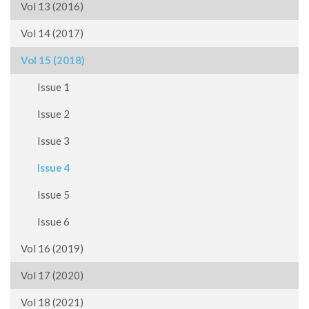
Vol 13 (2016)
Vol 14 (2017)
Vol 15 (2018)
Issue 1
Issue 2
Issue 3
Issue 4
Issue 5
Issue 6
Vol 16 (2019)
Vol 17 (2020)
Vol 18 (2021)