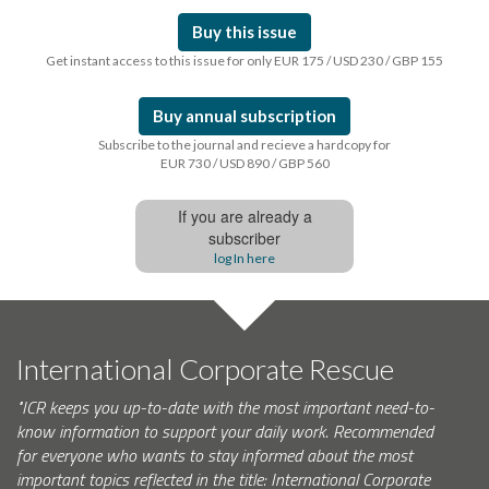
Buy this issue
Get instant access to this issue for only EUR 175 / USD 230 / GBP 155
Buy annual subscription
Subscribe to the journal and recieve a hardcopy for
EUR 730 / USD 890 / GBP 560
If you are already a
subscriber
log In here
International Corporate Rescue
"ICR keeps you up-to-date with the most important need-to-
know information to support your daily work. Recommended
for everyone who wants to stay informed about the most
important topics reflected in the title: International Corporate