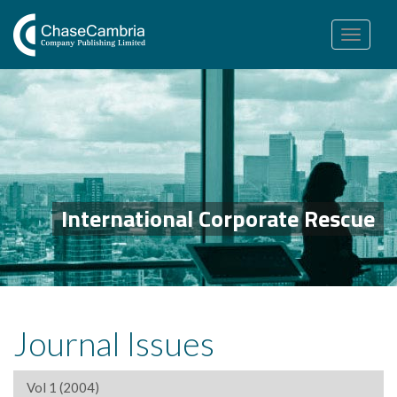
Toggle
navigation
International Corporate Rescue
Journal Issues
Vol 1 (2004)