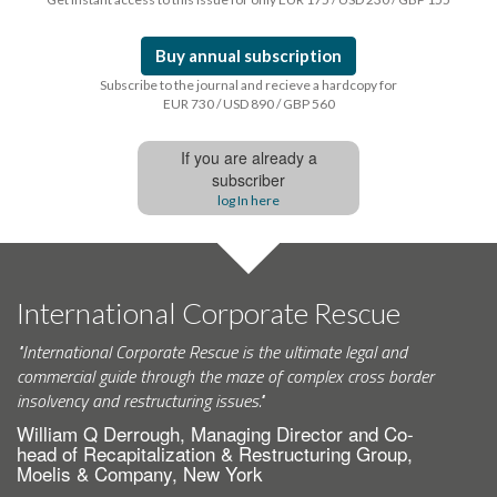
Buy annual subscription
Subscribe to the journal and recieve a hardcopy for
EUR 730 / USD 890 / GBP 560
If you are already a
subscriber
log In here
International Corporate Rescue
"International Corporate Rescue is the ultimate legal and
commercial guide through the maze of complex cross border
insolvency and restructuring issues."
William Q Derrough, Managing Director and Co-
head of Recapitalization & Restructuring Group,
Moelis & Company, New York