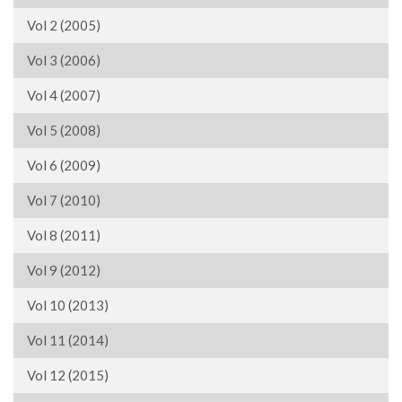
Vol 2 (2005)
Vol 3 (2006)
Vol 4 (2007)
Vol 5 (2008)
Vol 6 (2009)
Vol 7 (2010)
Vol 8 (2011)
Vol 9 (2012)
Vol 10 (2013)
Vol 11 (2014)
Vol 12 (2015)