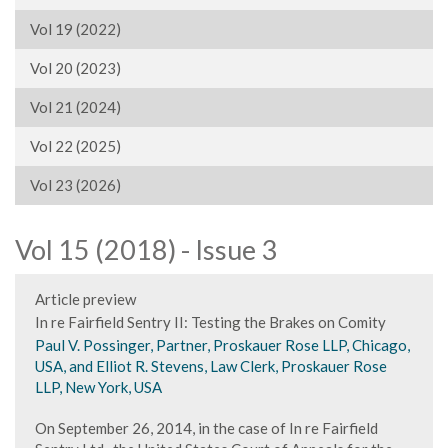
Vol 19 (2022)
Vol 20 (2023)
Vol 21 (2024)
Vol 22 (2025)
Vol 23 (2026)
Vol 15 (2018) - Issue 3
Article preview
In re Fairfield Sentry II: Testing the Brakes on Comity
Paul V. Possinger, Partner, Proskauer Rose LLP, Chicago,
USA, and Elliot R. Stevens, Law Clerk, Proskauer Rose
LLP, New York, USA
On September 26, 2014, in the case of In re Fairfield