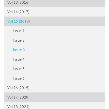
Vol 13 (2016)
Vol 14 (2017)
Vol 15 (2018)
Issue 1
Issue 2
Issue 3
Issue 4
Issue 5
Issue 6
Vol 16 (2019)
Vol 17 (2020)
Vol 18 (2021)