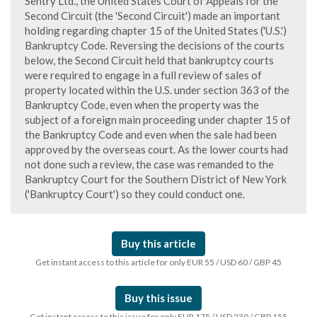
Sentry Ltd., the United States Court of Appeals for the
Second Circuit (the 'Second Circuit') made an important
holding regarding chapter 15 of the United States ('U.S.')
Bankruptcy Code. Reversing the decisions of the courts
below, the Second Circuit held that bankruptcy courts
were required to engage in a full review of sales of
property located within the U.S. under section 363 of the
Bankruptcy Code, even when the property was the
subject of a foreign main proceeding under chapter 15 of
the Bankruptcy Code and even when the sale had been
approved by the overseas court. As the lower courts had
not done such a review, the case was remanded to the
Bankruptcy Court for the Southern District of New York
('Bankruptcy Court') so they could conduct one.
Buy this article
Get instant access to this article for only EUR 55 / USD 60 / GBP 45
Buy this issue
Get instant access to this issue for only EUR 175 / USD 230 / GBP 155