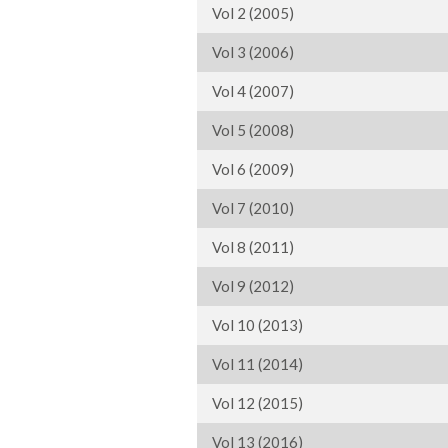
Vol 2 (2005)
Vol 3 (2006)
Vol 4 (2007)
Vol 5 (2008)
Vol 6 (2009)
Vol 7 (2010)
Vol 8 (2011)
Vol 9 (2012)
Vol 10 (2013)
Vol 11 (2014)
Vol 12 (2015)
Vol 13 (2016)