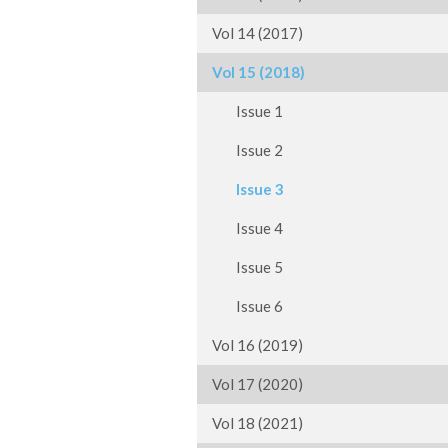
Vol 14 (2017)
Vol 15 (2018)
Issue 1
Issue 2
Issue 3
Issue 4
Issue 5
Issue 6
Vol 16 (2019)
Vol 17 (2020)
Vol 18 (2021)