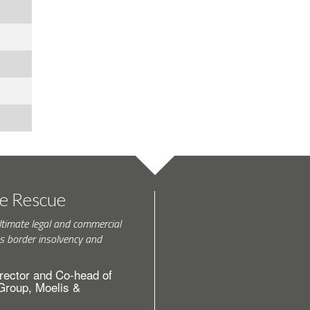
te Rescue
ltimate legal and commercial
s border insolvency and
rector and Co-head of
 Group, Moelis &