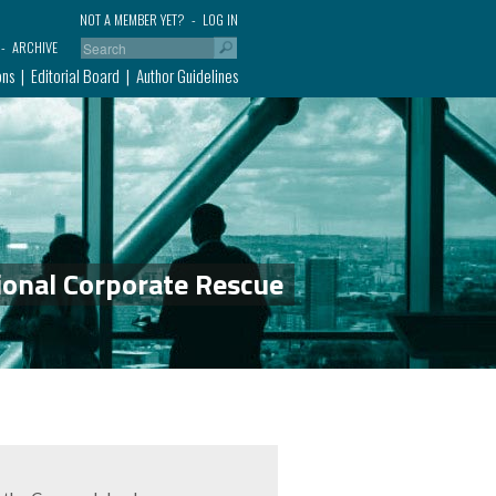
NOT A MEMBER YET?
LOG IN
ARCHIVE
ons
Editorial Board
Author Guidelines
ional Corporate Rescue