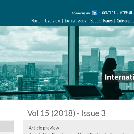
CONTACT
WEBMAIL
Home
Overview
Journal Issues
Special Issues
Subscripti
Internat
Vol 15 (2018) - Issue 3
Article preview