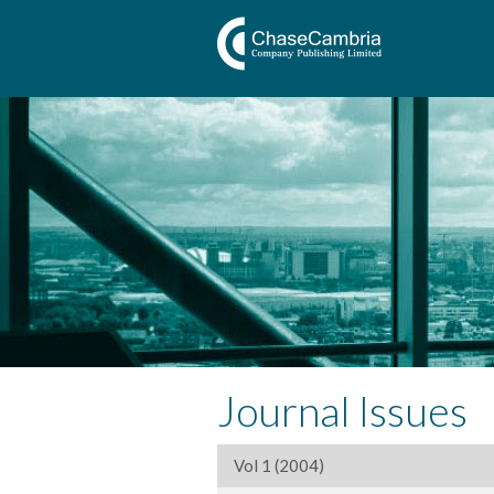
Journal Issues
Vol 1 (2004)