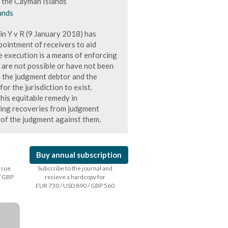
n the Cayman Islands
ands
in Y v R (9 January 2018) has
pointment of receivers to aid
 execution is a means of enforcing
are not possible or have not been
en the judgment debtor and the
or the jurisdiction to exist.
 this equitable remedy in
king recoveries from judgment
 of the judgment against them.
Buy annual subscription
issue
Subscribe to the journal and
/ GBP
recieve a hardcopy for
EUR 730 / USD 890 / GBP 560
a