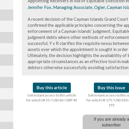
Appointing Receivers in Aid of Equitable Execution i
Jennifer Fox, Managing Associate, Ogier, Cayman Isl
A recent decision of the Cayman Islands Grand Court 
confirmed the applicable principles concerning the ap
enforcement of a Cayman Islands’ judgment. Equitable
judgment debts where other methods of enforcement 
successful. Y v R clarifies the requisite nexus betwe
assets over which the appointment is sought in order f
Ultimately, the decision highlights the availability of
appropriate circumstances as an effective tool in ma
debtors otherwise successfully avoiding satisfaction
Buy this article
Buy this issue
Get instant access to this article
Get instant access to this 
for only EUR 55 / USD 60 / GBP 45
for only EUR 175 / USD 230 
155
If you are already 
subscriber