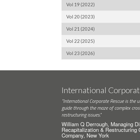
Vol 19 (2022)
Vol 20 (2023)
Vol 21 (2024)
Vol 22 (2025)
Vol 23 (2026)
International Corpora
"International Corporate Rescue is the u
guide through the maze of complex cros
restructuring issues."
William Q Derrough, Managing Di
Recapitalization & Restructuring
Company, New York