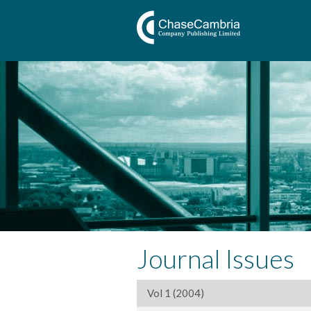
Journal Issues
Vol 1 (2004)