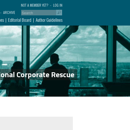
NOT A MEMBER YET?
LOG IN
ARCHIVE
ons
Editorial Board
Author Guidelines
ional Corporate Rescue