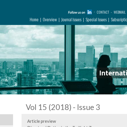
CONTACT
WEBMAIL
Home
Overview
Journal Issues
Special Issues
Subscripti
Internat
Vol 15 (2018) - Issue 3
Article preview