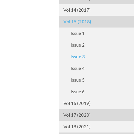
Vol 14 (2017)
Vol 15 (2018)
Issue 1
Issue 2
Issue 3
Issue 4
Issue 5
Issue 6
Vol 16 (2019)
Vol 17 (2020)
Vol 18 (2021)