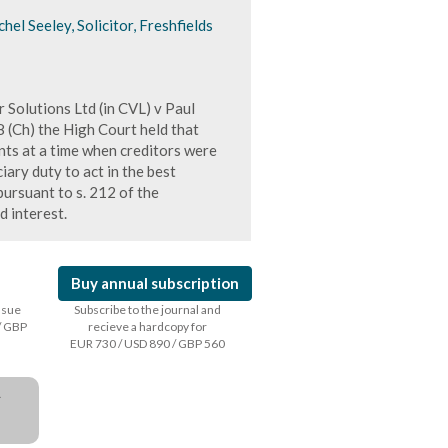
l Seeley, Solicitor, Freshfields
r Solutions Ltd (in CVL) v Paul
Ch) the High Court held that
nts at a time when creditors were
iary duty to act in the best
ursuant to s. 212 of the
 interest.
Buy annual subscription
issue
Subscribe to the journal and
/ GBP
recieve a hardcopy for
EUR 730 / USD 890 / GBP 560
a