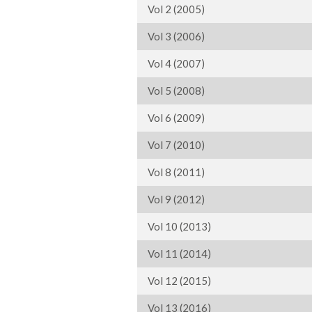
Vol 2 (2005)
Vol 3 (2006)
Vol 4 (2007)
Vol 5 (2008)
Vol 6 (2009)
Vol 7 (2010)
Vol 8 (2011)
Vol 9 (2012)
Vol 10 (2013)
Vol 11 (2014)
Vol 12 (2015)
Vol 13 (2016)