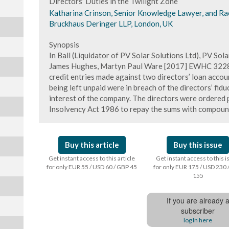
Directors’ Duties in the Twilight Zone
Katharina Crinson, Senior Knowledge Lawyer, and Rache
Bruckhaus Deringer LLP, London, UK
Synopsis
In Ball (Liquidator of PV Solar Solutions Ltd), PV Sola
James Hughes, Martyn Paul Ware [2017] EWHC 3228 (
credit entries made against two directors’ loan accou
being left unpaid were in breach of the directors’ fiduc
interest of the company. The directors were ordered p
Insolvency Act 1986 to repay the sums with compound
Buy this article
Buy this issue
Get instant access to this article
Get instant access to this 
for only EUR 55 / USD 60 / GBP 45
for only EUR 175 / USD 230 
155
If you are already 
subscriber
log In here