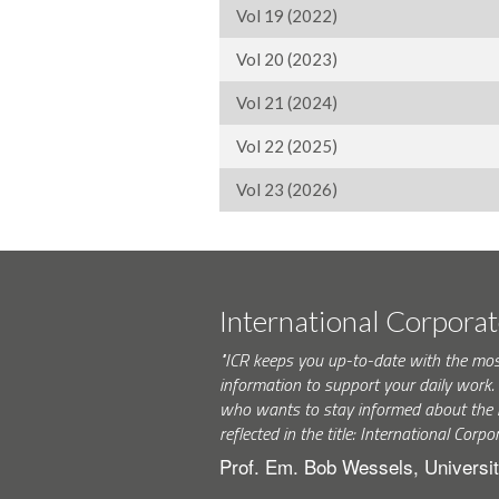
Vol 19 (2022)
Vol 20 (2023)
Vol 21 (2024)
Vol 22 (2025)
Vol 23 (2026)
International Corpora
"ICR keeps you up-to-date with the mo
information to support your daily wor
who wants to stay informed about the 
reflected in the title: International Corpo
Prof. Em. Bob Wessels, Universit