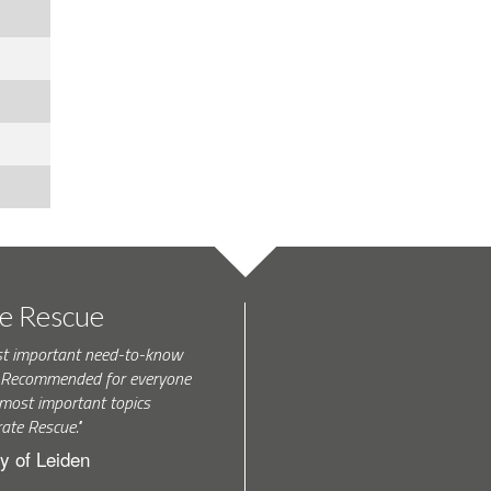
te Rescue
st important need-to-know
k. Recommended for everyone
most important topics
rate Rescue."
y of Leiden