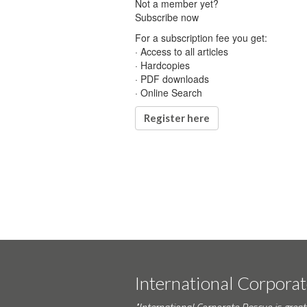
Not a member yet?
Subscribe now
For a subscription fee you get:
· Access to all articles
· Hardcopies
· PDF downloads
· Online Search
Register here
International Corpora