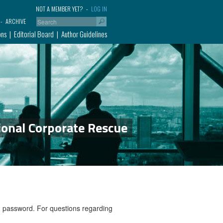
NOT A MEMBER YET?
LOG IN
ARCHIVE
ons
Editorial Board
Author Guidelines
ional Corporate Rescue
nd password. For questions regarding