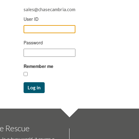
sales@chasecambria.com
User ID
Password
Remember me
Log in
te Rescue