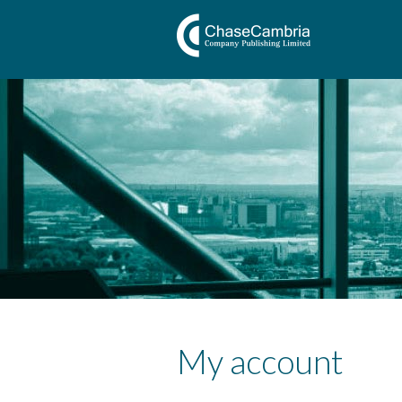
My account