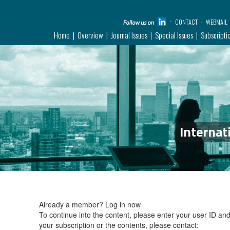
CONTACT
WEBMAIL
Home
Overview
Journal Issues
Special Issues
Subscripti
Internat
Already a member?
Log in now
To continue into the content, please enter your user ID a
your subscription or the contents, please contact: