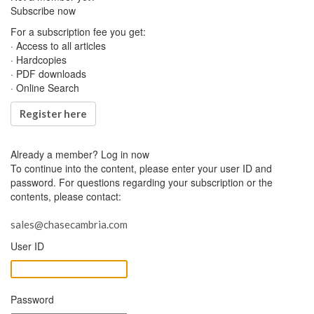
Subscribe now
For a subscription fee you get:
· Access to all articles
· Hardcopies
· PDF downloads
· Online Search
Register here
Already a member?
Log in now
To continue into the content, please enter your user ID and
password. For questions regarding your subscription or the
contents, please contact:
sales@chasecambria.com
User ID
Password