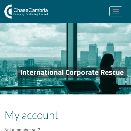
Toggle
navigation
International Corporate Rescue
My account
Not a member yet?