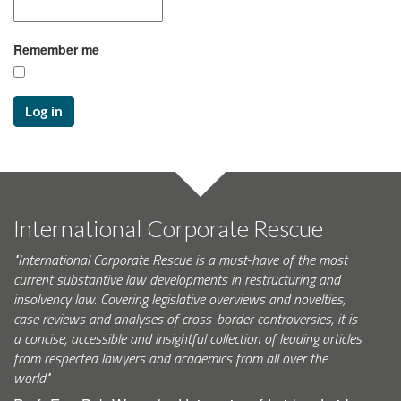
Remember me
Log in
International Corporate Rescue
"International Corporate Rescue is a must-have of the most
current substantive law developments in restructuring and
insolvency law. Covering legislative overviews and novelties,
case reviews and analyses of cross-border controversies, it is
a concise, accessible and insightful collection of leading articles
from respected lawyers and academics from all over the
world."