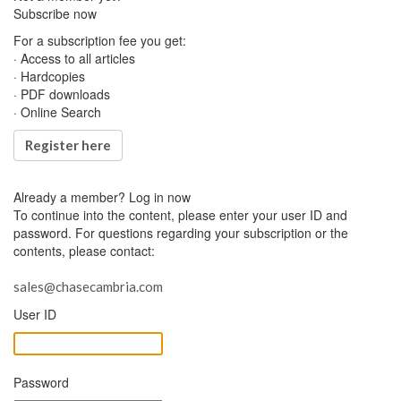
Subscribe now
For a subscription fee you get:
· Access to all articles
· Hardcopies
· PDF downloads
· Online Search
Register here
Already a member?
Log in now
To continue into the content, please enter your user ID and
password. For questions regarding your subscription or the
contents, please contact:
sales@chasecambria.com
User ID
Password