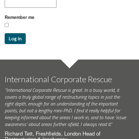
Remember me
Log in
International Corporate Rescue
"International Corporate Rescue is great. In a busy world, it
covers a truly global range of restructuring topics in just the
right depth, enough for an understanding of the important
points, but not a lengthy mini-PhD. I find it really helpful for
keeping informed about the areas I work in, and to have ‘issue
awareness’ about areas further afield. I always read it."
Richard Tett, Freshfields, London Head of
Restructuring & Insolvency