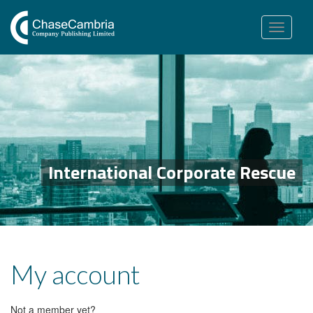
Toggle
navigation
International Corporate Rescue
My account
Not a member yet?