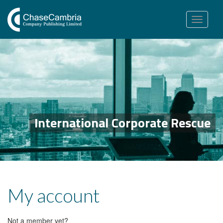
Toggle
navigation
International Corporate Rescue
My account
Not a member yet?