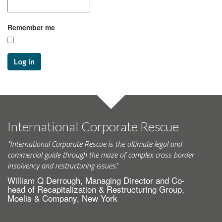
Remember me
Log in
International Corporate Rescue
"International Corporate Rescue is the ultimate legal and
commercial guide through the maze of complex cross border
insolvency and restructuring issues."
William Q Derrough, Managing Director and Co-
head of Recapitalization & Restructuring Group,
Moelis & Company, New York