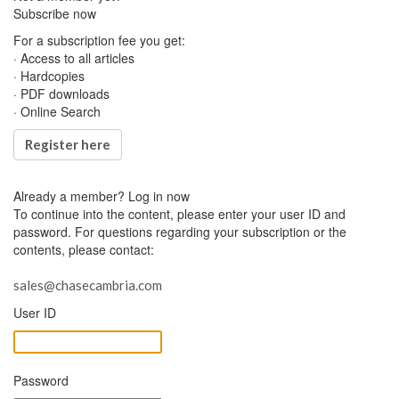
Subscribe now
For a subscription fee you get:
· Access to all articles
· Hardcopies
· PDF downloads
· Online Search
Register here
Already a member?
Log in now
To continue into the content, please enter your user ID and
password. For questions regarding your subscription or the
contents, please contact:
sales@chasecambria.com
User ID
Password