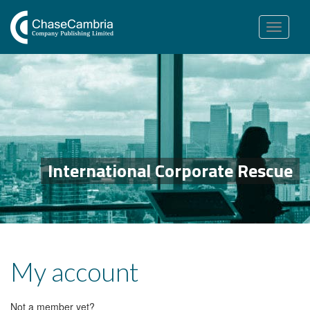
Toggle
navigation
International Corporate Rescue
My account
Not a member yet?