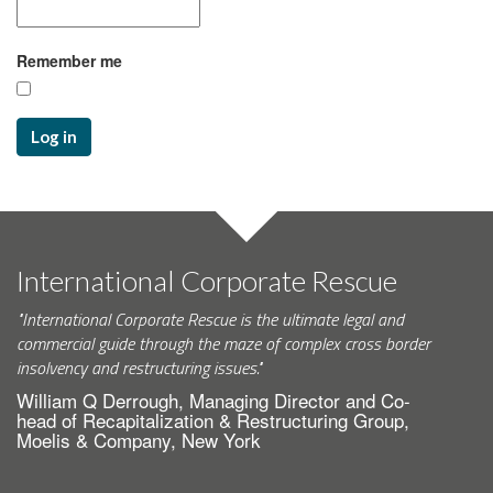
Remember me
Log in
International Corporate Rescue
"International Corporate Rescue is the ultimate legal and
commercial guide through the maze of complex cross border
insolvency and restructuring issues."
William Q Derrough, Managing Director and Co-
head of Recapitalization & Restructuring Group,
Moelis & Company, New York