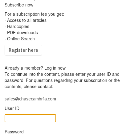
Subscribe now
For a subscription fee you get:
· Access to all articles
· Hardcopies
· PDF downloads
· Online Search
Register here
Already a member?
Log in now
To continue into the content, please enter your user ID and
password. For questions regarding your subscription or the
contents, please contact:
sales@chasecambria.com
User ID
Password