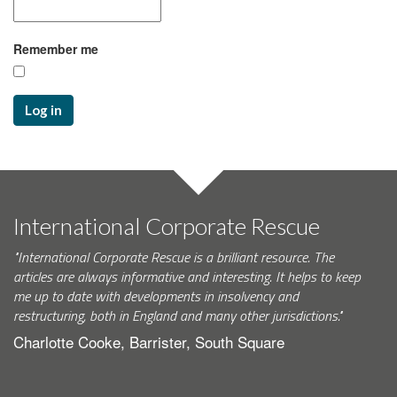
Remember me
Log in
International Corporate Rescue
"International Corporate Rescue is a brilliant resource. The
articles are always informative and interesting. It helps to keep
me up to date with developments in insolvency and
restructuring, both in England and many other jurisdictions."
Charlotte Cooke, Barrister, South Square