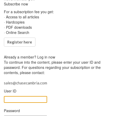
Subscribe now
For a subscription fee you get:
· Access to all articles
· Hardcopies
· PDF downloads
· Online Search
Register here
Already a member?
Log in now
To continue into the content, please enter your user ID and
password. For questions regarding your subscription or the
contents, please contact:
sales@chasecambria.com
User ID
Password