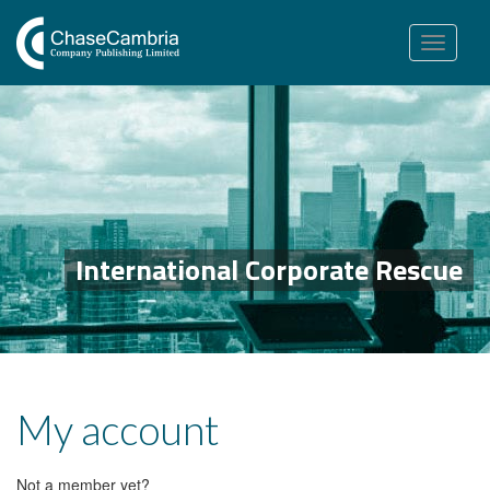
Toggle
navigation
International Corporate Rescue
My account
Not a member yet?