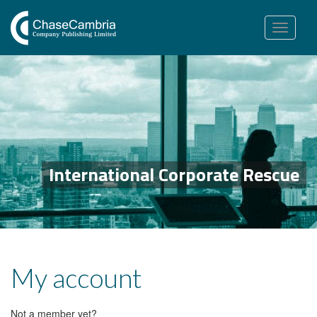
Toggle
navigation
International Corporate Rescue
My account
Not a member yet?