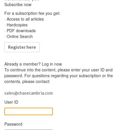
Subscribe now
For a subscription fee you get:
· Access to all articles
· Hardcopies
· PDF downloads
· Online Search
Register here
Already a member?
Log in now
To continue into the content, please enter your user ID and
password. For questions regarding your subscription or the
contents, please contact:
sales@chasecambria.com
User ID
Password