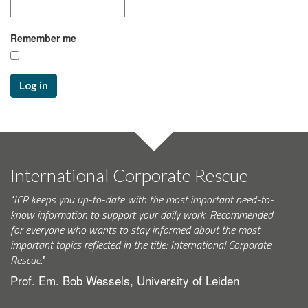
Remember me
Log in
International Corporate Rescue
"ICR keeps you up-to-date with the most important need-to-
know information to support your daily work. Recommended
for everyone who wants to stay informed about the most
important topics reflected in the title: International Corporate
Rescue."
Prof. Em. Bob Wessels, University of Leiden