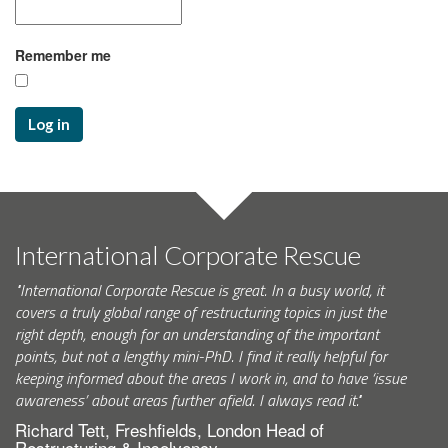
Remember me
Log in
International Corporate Rescue
"International Corporate Rescue is great. In a busy world, it
covers a truly global range of restructuring topics in just the
right depth, enough for an understanding of the important
points, but not a lengthy mini-PhD. I find it really helpful for
keeping informed about the areas I work in, and to have ‘issue
awareness’ about areas further afield. I always read it."
Richard Tett, Freshfields, London Head of
Restructuring & Insolvency