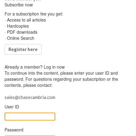
Subscribe now
For a subscription fee you get:
· Access to all articles
· Hardcopies
· PDF downloads
· Online Search
Register here
Already a member?
Log in now
To continue into the content, please enter your user ID and
password. For questions regarding your subscription or the
contents, please contact:
sales@chasecambria.com
User ID
Password