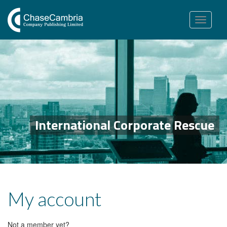
Toggle
navigation
International Corporate Rescue
My account
Not a member yet?