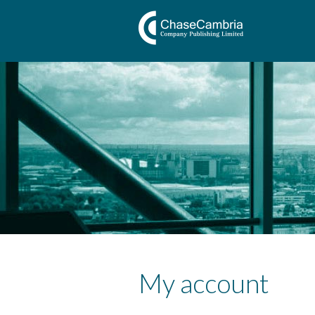
My account