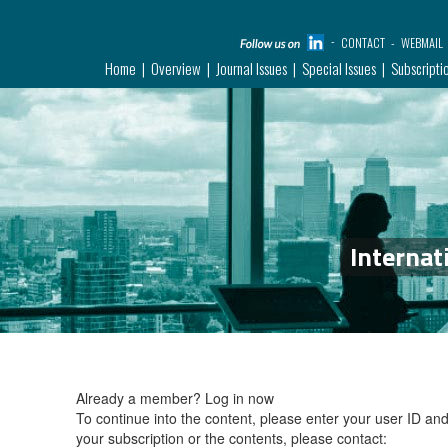
CONTACT
WEBMAIL
Home
Overview
Journal Issues
Special Issues
Subscripti
Internat
Already a member?
Log in now
To continue into the content, please enter your user ID a
your subscription or the contents, please contact: