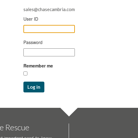
sales@chasecambria.com
User ID
Password
Remember me
Log in
te Rescue