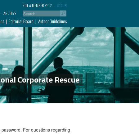
NOT A MEMBER YET?
LOG IN
ARCHIVE
ons
Editorial Board
Author Guidelines
ional Corporate Rescue
nd password. For questions regarding