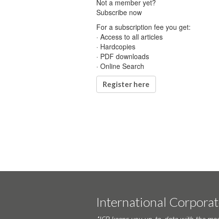
Not a member yet?
Subscribe now
For a subscription fee you get:
· Access to all articles
· Hardcopies
· PDF downloads
· Online Search
Register here
International Corpora