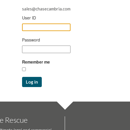
sales@chasecambria.com
User ID
Password
Remember me
Log in
te Rescue