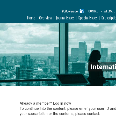
CONTACT
WEBMAIL
Home
Overview
Journal Issues
Special Issues
Subscripti
Internat
Already a member?
Log in now
To continue into the content, please enter your user ID a
your subscription or the contents, please contact: