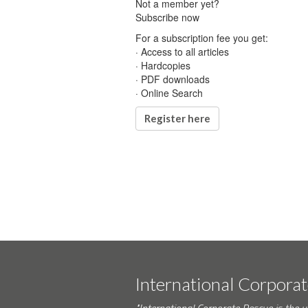
Not a member yet?
Subscribe now
For a subscription fee you get:
· Access to all articles
· Hardcopies
· PDF downloads
· Online Search
Register here
International Corpora