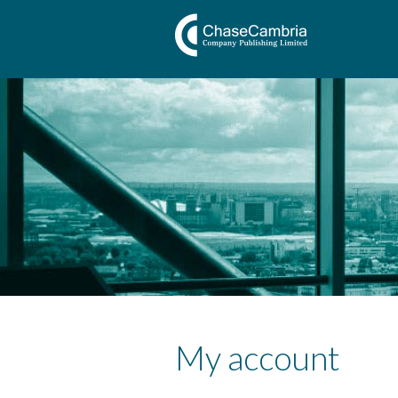
My account