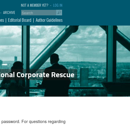
NOT A MEMBER YET?
LOG IN
ARCHIVE
ons
Editorial Board
Author Guidelines
ional Corporate Rescue
nd password. For questions regarding