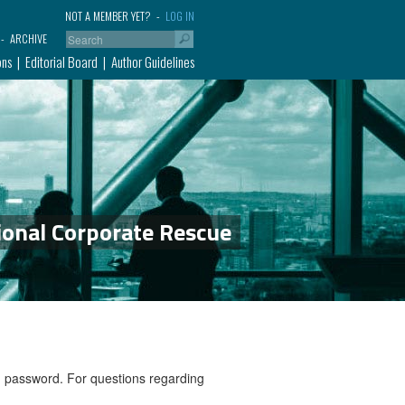
NOT A MEMBER YET?
LOG IN
ARCHIVE
ons
Editorial Board
Author Guidelines
ional Corporate Rescue
nd password. For questions regarding