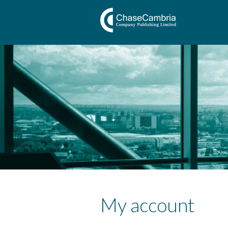
My account