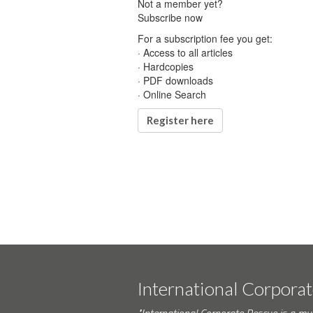
Not a member yet?
Subscribe now
For a subscription fee you get:
· Access to all articles
· Hardcopies
· PDF downloads
· Online Search
Register here
International Corpora