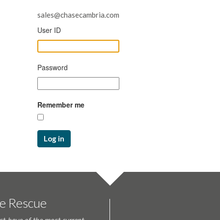
sales@chasecambria.com
User ID
Password
Remember me
Log in
te Rescue