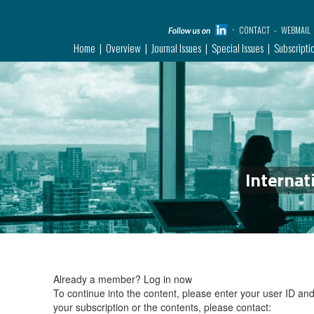
CONTACT
WEBMAIL
Home
Overview
Journal Issues
Special Issues
Subscripti
Internat
Already a member?
Log in now
To continue into the content, please enter your user ID a
your subscription or the contents, please contact: