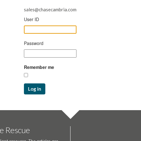
sales@chasecambria.com
User ID
Password
Remember me
Log in
te Rescue