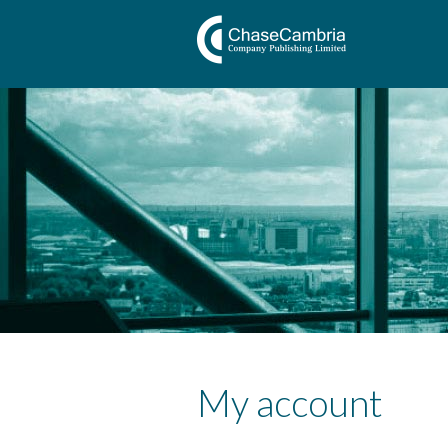
My account