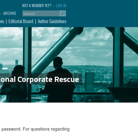
NOT A MEMBER YET?
LOG IN
ARCHIVE
ons
Editorial Board
Author Guidelines
ional Corporate Rescue
nd password. For questions regarding