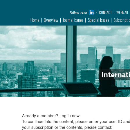
CONTACT
WEBMAIL
Home
Overview
Journal Issues
Special Issues
Subscripti
Internat
Already a member?
Log in now
To continue into the content, please enter your user ID a
your subscription or the contents, please contact: