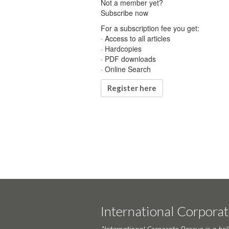
Not a member yet?
Subscribe now
For a subscription fee you get:
· Access to all articles
· Hardcopies
· PDF downloads
· Online Search
Register here
International Corpora