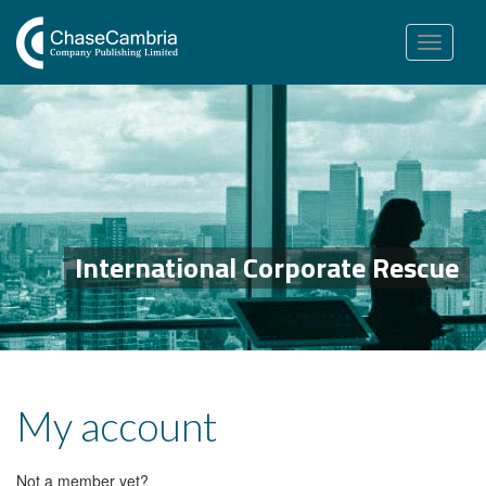
Toggle
navigation
International Corporate Rescue
My account
Not a member yet?