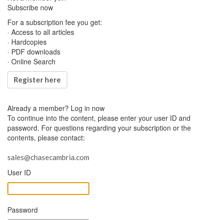
Subscribe now
For a subscription fee you get:
· Access to all articles
· Hardcopies
· PDF downloads
· Online Search
Register here
Already a member?
Log in now
To continue into the content, please enter your user ID and
password. For questions regarding your subscription or the
contents, please contact:
sales@chasecambria.com
User ID
Password