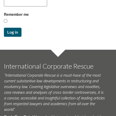
Remember me
Log in
International Corporate Rescue
"International Corporate Rescue is a must-have of the most
current substantive law developments in restructuring and
insolvency law. Covering legislative overviews and novelties,
case reviews and analyses of cross-border controversies, it is
a concise, accessible and insightful collection of leading articles
from respected lawyers and academics from all over the
world."