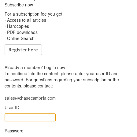
Subscribe now
For a subscription fee you get:
· Access to all articles
· Hardcopies
· PDF downloads
· Online Search
Register here
Already a member?
Log in now
To continue into the content, please enter your user ID and
password. For questions regarding your subscription or the
contents, please contact:
sales@chasecambria.com
User ID
Password