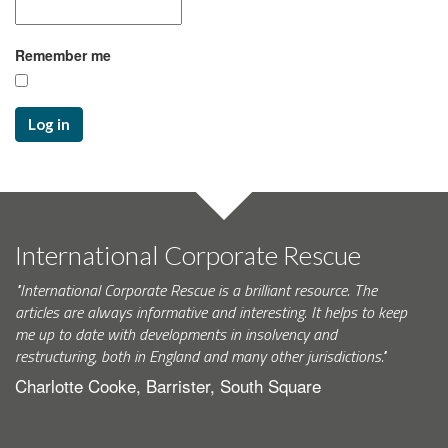
Remember me
Log in
International Corporate Rescue
"International Corporate Rescue is a brilliant resource. The
articles are always informative and interesting. It helps to keep
me up to date with developments in insolvency and
restructuring, both in England and many other jurisdictions."
Charlotte Cooke, Barrister, South Square