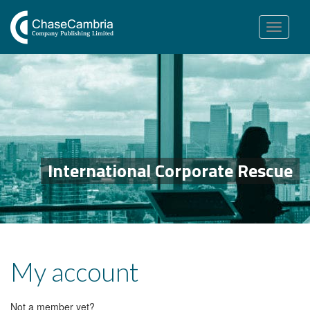
Toggle
navigation
International Corporate Rescue
My account
Not a member yet?