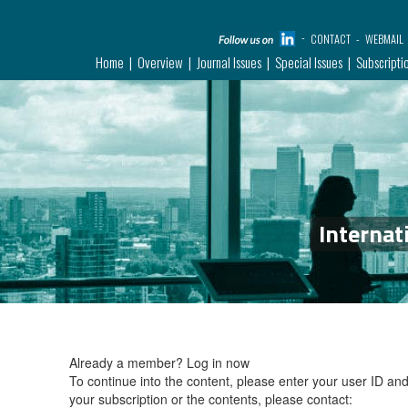
CONTACT
WEBMAIL
Home
Overview
Journal Issues
Special Issues
Subscripti
Internat
Already a member?
Log in now
To continue into the content, please enter your user ID a
your subscription or the contents, please contact: