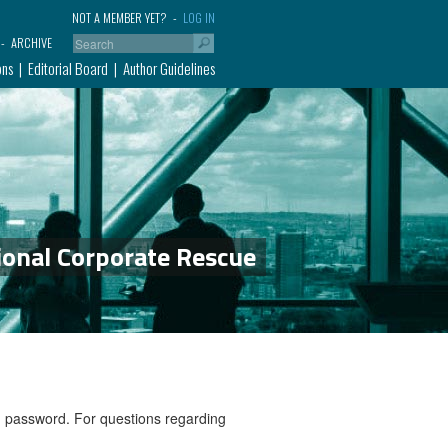
NOT A MEMBER YET?
LOG IN
ARCHIVE
ons
Editorial Board
Author Guidelines
ional Corporate Rescue
nd password. For questions regarding