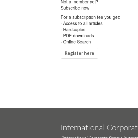
Not a member yet?
Subscribe now
For a subscription fee you get:
· Access to all articles
· Hardcopies
· PDF downloads
· Online Search
Register here
International Corpora