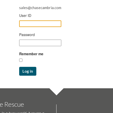
sales@chasecambria.com
User ID
Password
Remember me
Log in
te Rescue