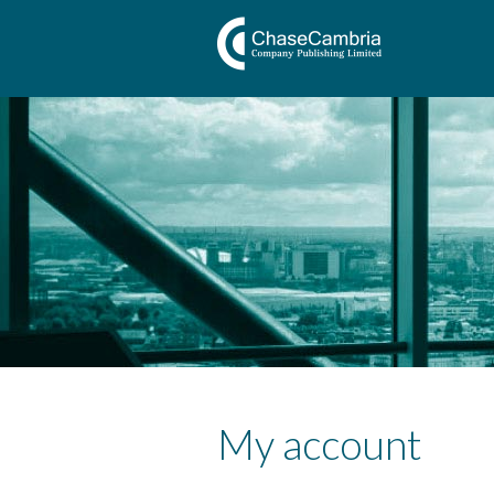
My account