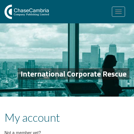
Toggle
navigation
International Corporate Rescue
My account
Not a member yet?