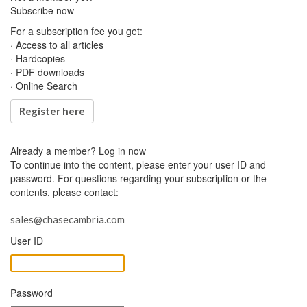
Subscribe now
For a subscription fee you get:
· Access to all articles
· Hardcopies
· PDF downloads
· Online Search
Register here
Already a member?
Log in now
To continue into the content, please enter your user ID and
password. For questions regarding your subscription or the
contents, please contact:
sales@chasecambria.com
User ID
Password