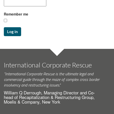
Remember me
Log in
International Corporate Rescue
"International Corporate Rescue is the ultimate legal and
commercial guide through the maze of complex cross border
insolvency and restructuring issues."
William Q Derrough, Managing Director and Co-
head of Recapitalization & Restructuring Group,
Moelis & Company, New York