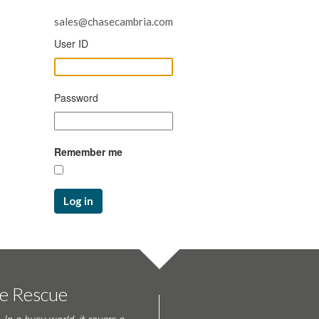
sales@chasecambria.com
User ID
Password
Remember me
Log in
te Rescue