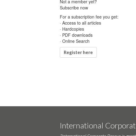
Not a member yet?
Subscribe now
For a subscription fee you get:
· Access to all articles
· Hardcopies
· PDF downloads
· Online Search
Register here
International Corpora