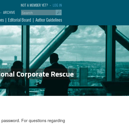
NOT A MEMBER YET?
LOG IN
ARCHIVE
ons
Editorial Board
Author Guidelines
ional Corporate Rescue
nd password. For questions regarding