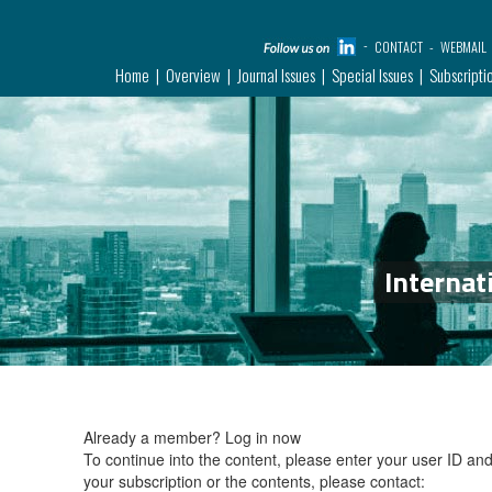
CONTACT
WEBMAIL
Home
Overview
Journal Issues
Special Issues
Subscripti
Internat
Already a member?
Log in now
To continue into the content, please enter your user ID a
your subscription or the contents, please contact: