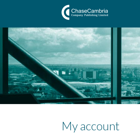
My account