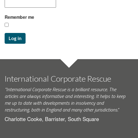
Remember me
Log in
International Corporate Rescue
"International Corporate Rescue is a brilliant resource. The
articles are always informative and interesting. It helps to keep
me up to date with developments in insolvency and
restructuring, both in England and many other jurisdictions."
Charlotte Cooke, Barrister, South Square