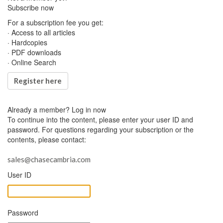
Subscribe now
For a subscription fee you get:
· Access to all articles
· Hardcopies
· PDF downloads
· Online Search
Register here
Already a member?
Log in now
To continue into the content, please enter your user ID and
password. For questions regarding your subscription or the
contents, please contact:
sales@chasecambria.com
User ID
Password