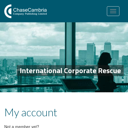
Toggle
navigation
International Corporate Rescue
My account
Not a member yet?