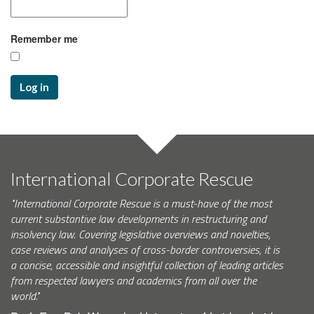
Remember me
Log in
International Corporate Rescue
"International Corporate Rescue is a must-have of the most
current substantive law developments in restructuring and
insolvency law. Covering legislative overviews and novelties,
case reviews and analyses of cross-border controversies, it is
a concise, accessible and insightful collection of leading articles
from respected lawyers and academics from all over the
world."