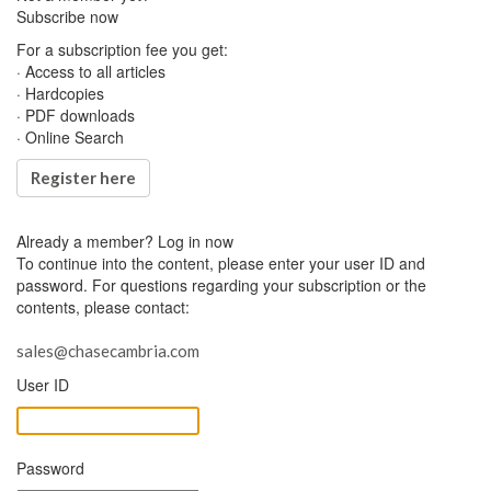
Subscribe now
For a subscription fee you get:
· Access to all articles
· Hardcopies
· PDF downloads
· Online Search
Register here
Already a member?
Log in now
To continue into the content, please enter your user ID and
password. For questions regarding your subscription or the
contents, please contact:
sales@chasecambria.com
User ID
Password