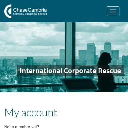
Toggle
navigation
International Corporate Rescue
My account
Not a member yet?