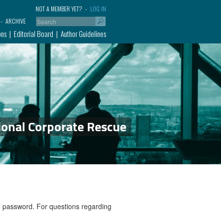
NOT A MEMBER YET?
LOG IN
ARCHIVE
ons
Editorial Board
Author Guidelines
ional Corporate Rescue
nd password. For questions regarding