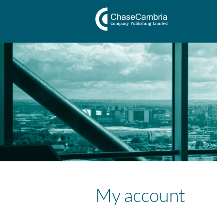
My account