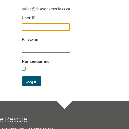
sales@chasecambria.com
User ID
Password
Remember me
Log in
te Rescue