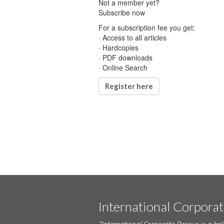
Not a member yet?
Subscribe now
For a subscription fee you get:
· Access to all articles
· Hardcopies
· PDF downloads
· Online Search
Register here
International Corpora