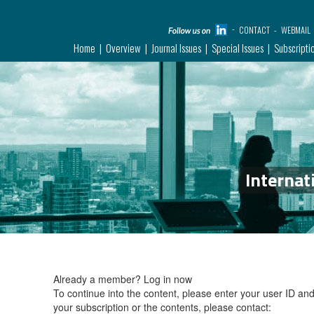
CONTACT
WEBMAIL
Home
Overview
Journal Issues
Special Issues
Subscripti
Internat
Already a member?
Log in now
To continue into the content, please enter your user ID a
your subscription or the contents, please contact: