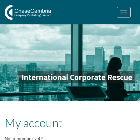
Toggle
navigation
International Corporate Rescue
My account
Not a member yet?