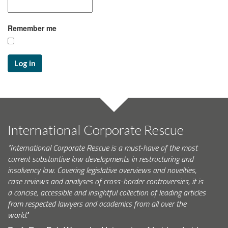
Remember me
Log in
International Corporate Rescue
"International Corporate Rescue is a must-have of the most
current substantive law developments in restructuring and
insolvency law. Covering legislative overviews and novelties,
case reviews and analyses of cross-border controversies, it is
a concise, accessible and insightful collection of leading articles
from respected lawyers and academics from all over the
world."