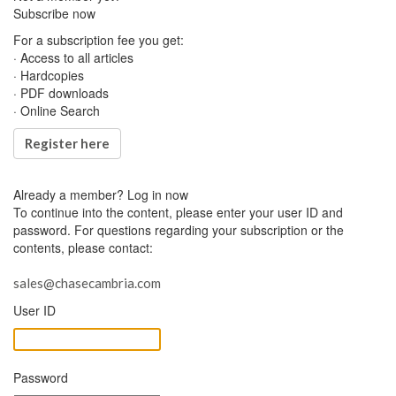
Subscribe now
For a subscription fee you get:
· Access to all articles
· Hardcopies
· PDF downloads
· Online Search
Register here
Already a member?
Log in now
To continue into the content, please enter your user ID and
password. For questions regarding your subscription or the
contents, please contact:
sales@chasecambria.com
User ID
Password