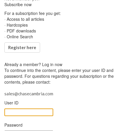
Subscribe now
For a subscription fee you get:
· Access to all articles
· Hardcopies
· PDF downloads
· Online Search
Register here
Already a member?
Log in now
To continue into the content, please enter your user ID and
password. For questions regarding your subscription or the
contents, please contact:
sales@chasecambria.com
User ID
Password