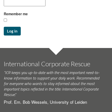
Remember me
Log in
International Corporate Rescue
"ICR keeps you up-to-date with the most important need-to-
know information to support your daily work. Recommended
for everyone who wants to stay informed about the most
important topics reflected in the title: International Corporate
Rescue."
Prof. Em. Bob Wessels, University of Leiden