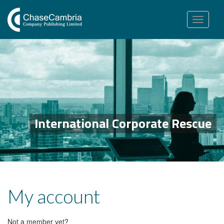
Toggle
navigation
International Corporate Rescue
My account
Not a member yet?