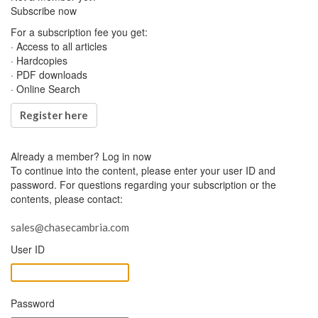
Subscribe now
For a subscription fee you get:
· Access to all articles
· Hardcopies
· PDF downloads
· Online Search
Register here
Already a member?
Log in now
To continue into the content, please enter your user ID and
password. For questions regarding your subscription or the
contents, please contact:
sales@chasecambria.com
User ID
Password