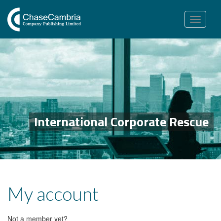
Toggle
navigation
International Corporate Rescue
My account
Not a member yet?