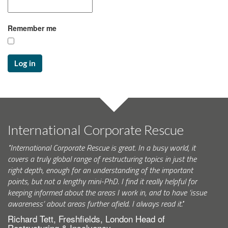
Remember me
Log in
International Corporate Rescue
"International Corporate Rescue is great. In a busy world, it
covers a truly global range of restructuring topics in just the
right depth, enough for an understanding of the important
points, but not a lengthy mini-PhD. I find it really helpful for
keeping informed about the areas I work in, and to have ‘issue
awareness’ about areas further afield. I always read it."
Richard Tett, Freshfields, London Head of
Restructuring & Insolvency