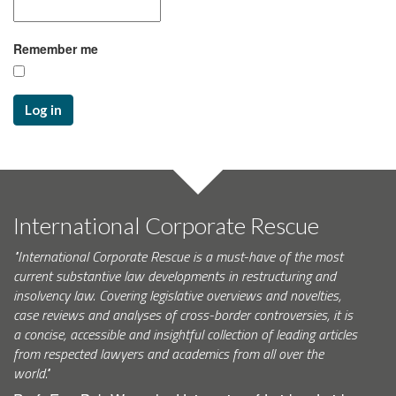
Remember me
Log in
International Corporate Rescue
"International Corporate Rescue is a must-have of the most
current substantive law developments in restructuring and
insolvency law. Covering legislative overviews and novelties,
case reviews and analyses of cross-border controversies, it is
a concise, accessible and insightful collection of leading articles
from respected lawyers and academics from all over the
world."