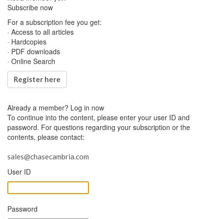
Subscribe now
For a subscription fee you get:
· Access to all articles
· Hardcopies
· PDF downloads
· Online Search
Register here
Already a member?
Log in now
To continue into the content, please enter your user ID and
password. For questions regarding your subscription or the
contents, please contact:
sales@chasecambria.com
User ID
Password