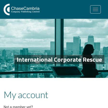
Toggle
navigation
International Corporate Rescue
My account
Not a member yet?