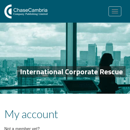
Toggle
navigation
International Corporate Rescue
My account
Not a member yet?