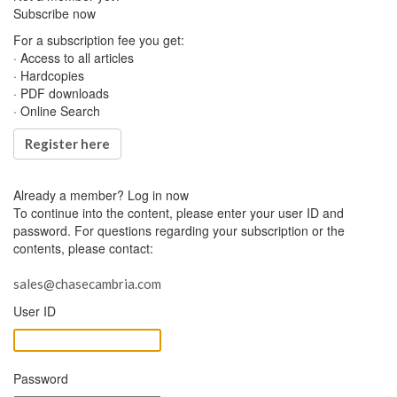
Subscribe now
For a subscription fee you get:
· Access to all articles
· Hardcopies
· PDF downloads
· Online Search
Register here
Already a member?
Log in now
To continue into the content, please enter your user ID and
password. For questions regarding your subscription or the
contents, please contact:
sales@chasecambria.com
User ID
Password