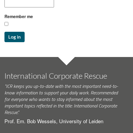
Remember me
Log in
International Corporate Rescue
"ICR keeps you up-to-date with the most important need-to-
know information to support your daily work. Recommended
for everyone who wants to stay informed about the most
important topics reflected in the title: International Corporate
Rescue."
Prof. Em. Bob Wessels, University of Leiden