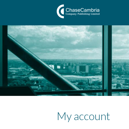
My account