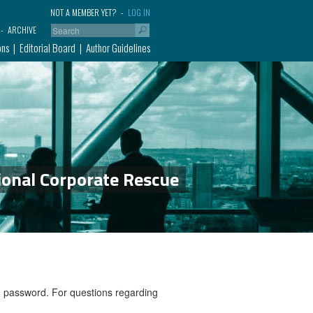
NOT A MEMBER YET?
LOG IN
ARCHIVE
ons
Editorial Board
Author Guidelines
ional Corporate Rescue
nd password. For questions regarding