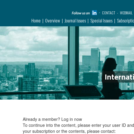
CONTACT
WEBMAIL
Home
Overview
Journal Issues
Special Issues
Subscripti
Internat
Already a member?
Log in now
To continue into the content, please enter your user ID a
your subscription or the contents, please contact: