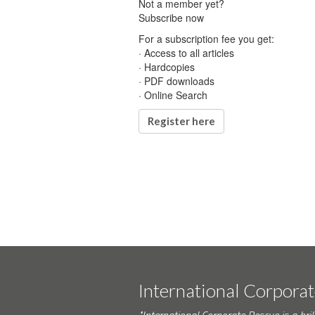
Not a member yet?
Subscribe now
For a subscription fee you get:
· Access to all articles
· Hardcopies
· PDF downloads
· Online Search
Register here
International Corpora