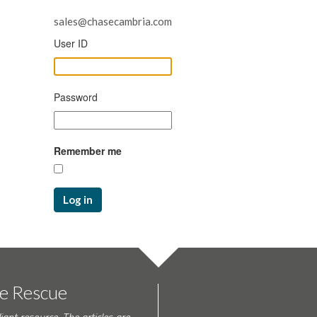
sales@chasecambria.com
User ID
Password
Remember me
Log in
te Rescue