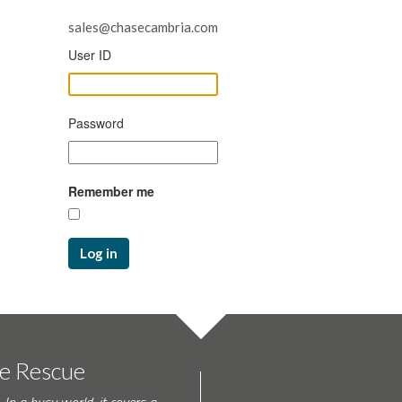
sales@chasecambria.com
User ID
Password
Remember me
Log in
te Rescue