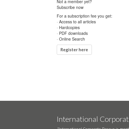
Not a member yet?
Subscribe now
For a subscription fee you get:
· Access to all articles
· Hardcopies
· PDF downloads
· Online Search
Register here
International Corpora