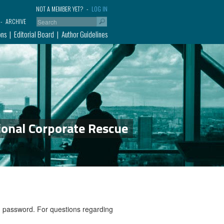
NOT A MEMBER YET?
LOG IN
ARCHIVE
ons
Editorial Board
Author Guidelines
ional Corporate Rescue
nd password. For questions regarding