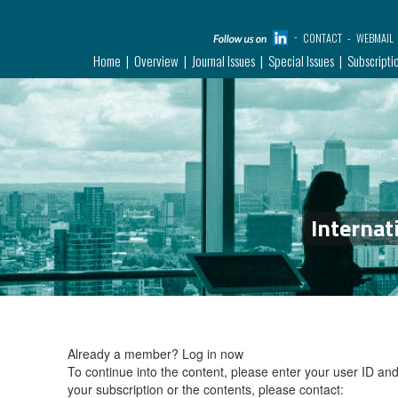
CONTACT
WEBMAIL
Home
Overview
Journal Issues
Special Issues
Subscripti
Internat
Already a member?
Log in now
To continue into the content, please enter your user ID a
your subscription or the contents, please contact: