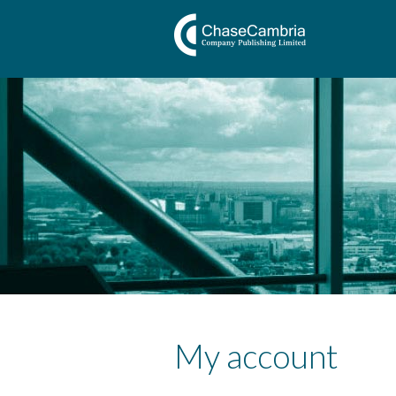
My account