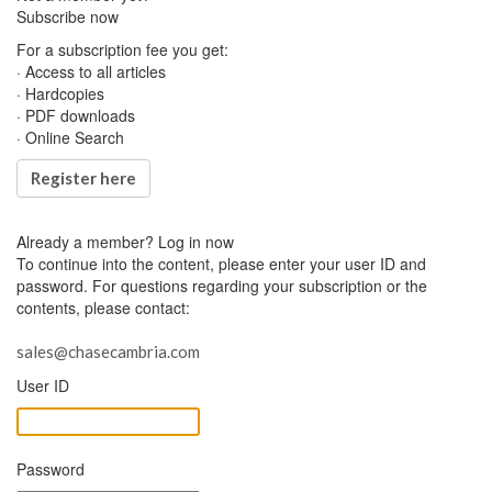
Subscribe now
For a subscription fee you get:
· Access to all articles
· Hardcopies
· PDF downloads
· Online Search
Register here
Already a member?
Log in now
To continue into the content, please enter your user ID and
password. For questions regarding your subscription or the
contents, please contact:
sales@chasecambria.com
User ID
Password