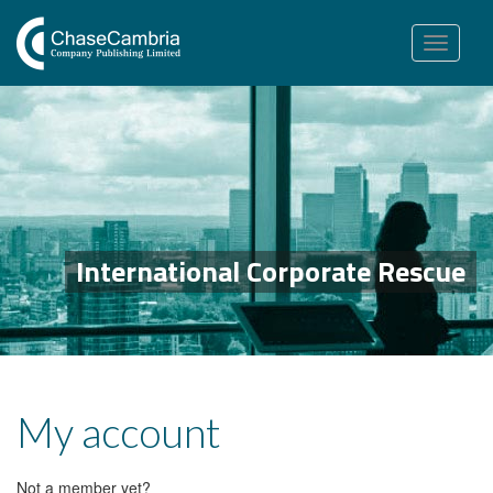
Toggle
navigation
International Corporate Rescue
My account
Not a member yet?