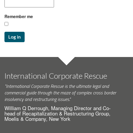
Remember me
Log in
International Corporate Rescue
"International Corporate Rescue is the ultimate legal and
commercial guide through the maze of complex cross border
insolvency and restructuring issues."
William Q Derrough, Managing Director and Co-
head of Recapitalization & Restructuring Group,
Moelis & Company, New York