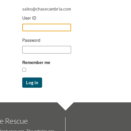
sales@chasecambria.com
User ID
Password
Remember me
Log in
te Rescue