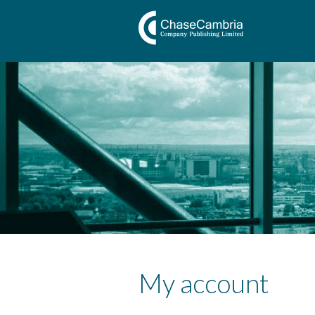
My account