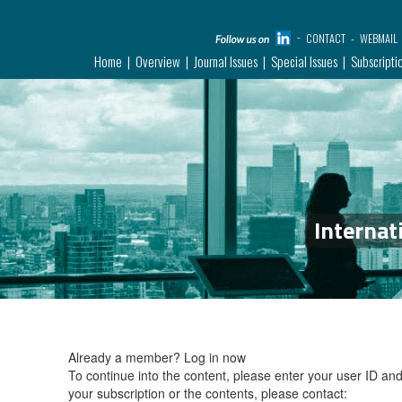
CONTACT
WEBMAIL
Home
Overview
Journal Issues
Special Issues
Subscripti
Internat
Already a member?
Log in now
To continue into the content, please enter your user ID a
your subscription or the contents, please contact: