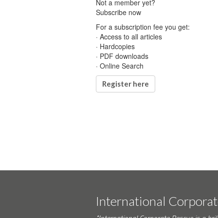
Not a member yet?
Subscribe now
For a subscription fee you get:
· Access to all articles
· Hardcopies
· PDF downloads
· Online Search
Register here
International Corpora