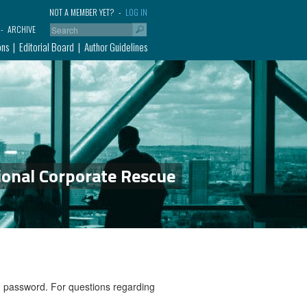
NOT A MEMBER YET?
LOG IN
ARCHIVE
ons
Editorial Board
Author Guidelines
ional Corporate Rescue
nd password. For questions regarding