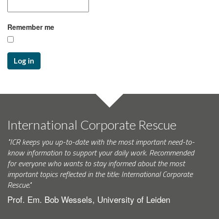
Remember me
Log in
International Corporate Rescue
"ICR keeps you up-to-date with the most important need-to-
know information to support your daily work. Recommended
for everyone who wants to stay informed about the most
important topics reflected in the title: International Corporate
Rescue."
Prof. Em. Bob Wessels, University of Leiden