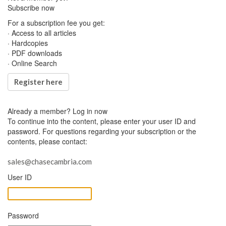
Subscribe now
For a subscription fee you get:
· Access to all articles
· Hardcopies
· PDF downloads
· Online Search
Register here
Already a member?
Log in now
To continue into the content, please enter your user ID and
password. For questions regarding your subscription or the
contents, please contact:
sales@chasecambria.com
User ID
Password