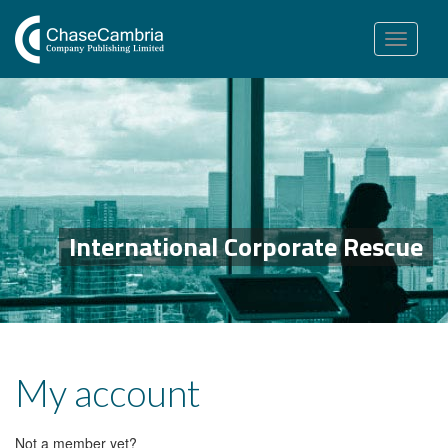
Toggle
navigation
International Corporate Rescue
My account
Not a member yet?